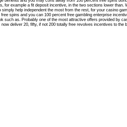
ge benefits and you may cons away from 100 percent free spins bo
, for example a fit deposit incentive, in the two sections lower than. W
to simply help independent the most from the rest, for your casino g
ee spins and you can 100 percent free gambling enterprise incentives
 such as. Probably one of the most attractive offers provided by casi
now deliver 20, fifty, if not 200 totally free revolves incentives to th