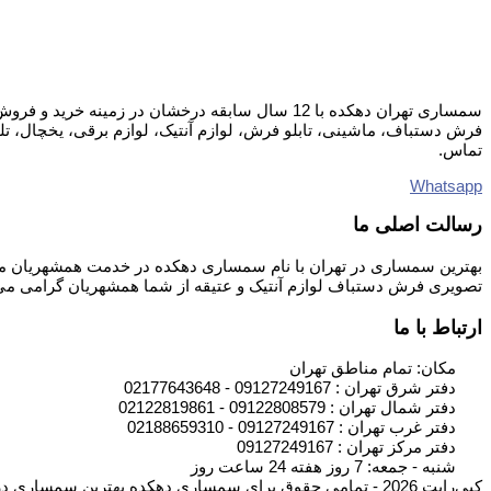
مریکایی و فرانسوی خارجی راحتی با بالاترین در کمترین زمان فقط با یک
تماس.
Whatsapp
رسالت اصلی ما
ال تهران - و مرکز تهران آماده خریداری کلیه لوازم منزل یخچال صوتی
 فرش دستباف لوازم آنتیک و عتیقه از شما همشهریان گرامی می باشد.
ارتباط با ما
مکان: تمام مناطق تهران
دفتر شرق تهران : 09127249167 - 02177643648
دفتر شمال تهران : 09122808579 - 02122819861
دفتر غرب تهران : 09127249167 - 02188659310
دفتر مرکز تهران : 09127249167
شنبه - جمعه: 7 روز هفته 24 ساعت روز
کپی‌رایت 2026 - تمامی حقوق برای سمساری دهکده بهترین سمساری در تهران محفوظ است.