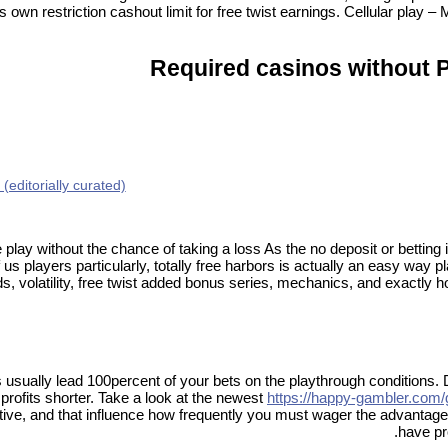
ts own restriction cashout limit for free twist earnings. Cellular play 
Required casinos without Pu
(editorially curated)
y without the chance of taking a loss As the no deposit or betting is
f us players particularly, totally free harbors is actually an easy w
s, volatility, free twist added bonus series, mechanics, and exactly 
 usually lead 100percent of your bets on the playthrough conditions.
 profits shorter. Take a look at the newest
https://happy-gambler.com/g
tive, and that influence how frequently you must wager the advantag
have pro