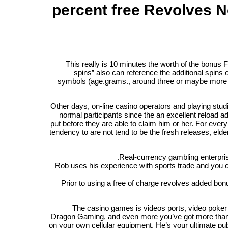
100 percent free Revolves
This really is 10 minutes the worth of the bonus 
spins” also can reference the additional spins 
symbols (age.grams., around three or maybe more spr
Other days, on-line casino operators and playing studi
normal participants since the an excellent reload 
put before they are able to claim him or her. For eve
tendency to are not tend to be the fresh releases, eld
Real-currency gambling enterprise
Rob uses his experience with sports trade and you ca
Prior to using a free of charge revolves added bon
The casino games is videos ports, video poker
Dragon Gaming, and even more you’ve got more than 
on your own cellular equipment. He’s your ultimate pub