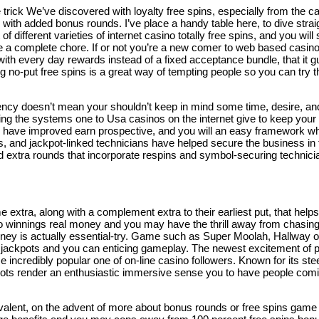
trick We’ve discovered with loyalty free spins, especially from the 
 with added bonus rounds. I’ve place a handy table here, to dive straigh
t of different varieties of internet casino totally free spins, and you w
be a complete chore. If or not you’re a new comer to web based casin
with every day rewards instead of a fixed acceptance bundle, that it g
ing no-put free spins is a great way of tempting people so you can tr
rrency doesn’t mean your shouldn’t keep in mind some time, desire, an
ing the systems one to Usa casinos on the internet give to keep your p
ich have improved earn prospective, and you will an easy framework wh
s, and jackpot-linked technicians have helped secure the business in f
 extra rounds that incorporate respins and symbol-securing technicia
xtra, along with a complement extra to their earliest put, that help
g to winnings real money and you may have the thrill away from chasin
 money is actually essential-try. Game such as Super Moolah, Hallway 
ackpots and you can enticing gameplay. The newest excitement of pot
 incredibly popular one of on-line casino followers. Known for its s
lots render an enthusiastic immersive sense you to have people comin
valent, on the advent of more about bonus rounds or free spins game