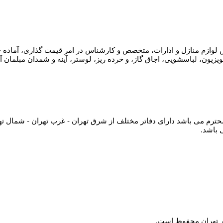
ویزیون، لباسشویی، اجاق گاز، و خرده ریز، لوستر، آینه و شمدان مبلمان آ
ان محترم می باشد دارای دفاتر مختلف از شرق تهران - غرب تهران - شم
تصویری