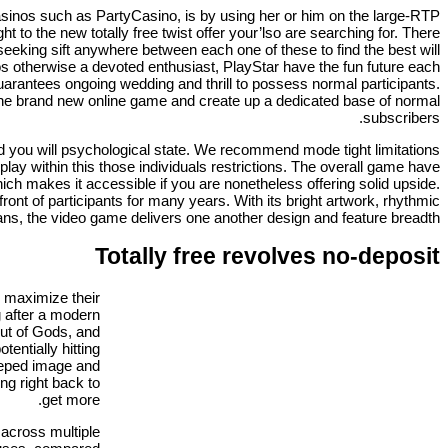
casinos such as PartyCasino, is by using her or him on the large-RTP
t to the new totally free twist offer your’lso are searching for. There
ill seeking sift anywhere between each one of these to find the best will
os otherwise a devoted enthusiast, PlayStar have the fun future each
uarantees ongoing wedding and thrill to possess normal participants.
y the brand new online game and create up a dedicated base of normal
subscribers.
d you will psychological state. We recommend mode tight limitations
lay within this those individuals restrictions. The overall game have
ich makes it accessible if you are nonetheless offering solid upside.
ront of participants for many years. With its bright artwork, rhythmic
ns, the video game delivers one another design and feature breadth.
Totally free revolves no-deposit
s maximize their
g after a modern
out of Gods, and
entially hitting
teeped image and
g right back to
get more.
 across multiple