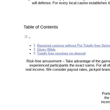
will defense. For every local casino establishes i
Table of Contents
Required casinos without Put Totally free Spins 
Gluey Wilds
Totally free revolves no-deposit
Risk-free amusement – Take advantage of the game pla
experienced participants the exact same. For all o
real income. We consider payout rates, jackpot brand
Ports
the
incen