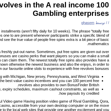
evolves in the A real income
Gambling enterprises
ghasem
/ توسط
/
nstallments (aren’t fifty daily for 10 weeks). The phrase “totally free
s one to are present whenever participants strike a specific blend of
ee the true value of people free spins extra is a bit piece of basic
mathematics.
t a freshly put-out name. Sometimes, put free spins are given out over
s bonuses are casino perks that want players so you can make a small
u can claim them. The newest totally free spins also provides have a
-known otherwise the newest business and also the enjoys, in order to
n our favourite online slots to experience with free revolves bonuses.
ong with Michigan, New jersey, Pennsylvania, and West Virginia.
 the best value casino incentives and you can 100 percent free
revolves also provides to own BonusFinder British.
ame, expiry schedules, maximum cashout constraints, as well as
how payouts try credited.
ful Video game Having position video game of Rival Gambling, Qora,
 casino, accessible from your own desktop computer or on the move
se to the local web sites that provide one another excitement and you