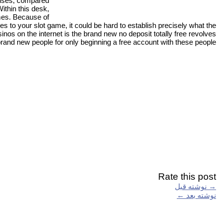
nuses, compared
ithin this desk,
ames. Because of
 to your slot game, it could be hard to establish precisely what the
nos on the internet is the brand new no deposit totally free revolves
e brand new people for only beginning a free account with these people.
Rate this post
نوشته قبل
→
←
نوشته بعد