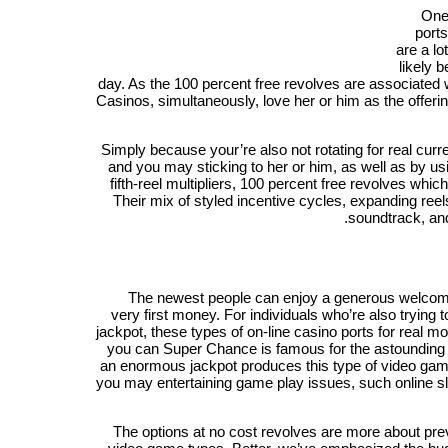
One 
ports
are a lo
likely 
day. As the 100 percent free revolves are associated 
Casinos, simultaneously, love her or him as the offer
Simply because your’re also not rotating for real cu
and you may sticking to her or him, as well as by us
fifth-reel multipliers, 100 percent free revolves wh
Their mix of styled incentive cycles, expanding reel
soundtrack, and
The newest people can enjoy a generous welcome e
very first money. For individuals who’re also tryin
jackpot, these types of on-line casino ports for real
you can Super Chance is famous for the astounding j
an enormous jackpot produces this type of video game
you may entertaining game play issues, such online s
The options at no cost revolves are more about pre