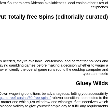
– Most Southern area Africans availableness local casino other sites of
cellphones.
t Totally free Spins (editorially curated)
 needed, they’re available, low-tension, and perfect for novices and
ay playing gambling games before making a decision whether to wager a
how efficiently the overall game runs round the desktop computer and
you can mobile.
Gluey Wilds
 Down wagering conditions be advantageous, letting you accessibility
rand-reef-casino/60-free-spins/
rollover conditions connected to the
e matter one which just withdraw one winnings. See incentives which
longed validity to give yourself ample day to fulfill any requirements.