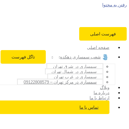
رفتن به محتوا
فهرست اصلی
صفحه اصلی
تاگل فهرست
شعب سمساری دهکده
سمساری در شرق تهران
سمساری در شمال تهران
سمساری در غرب تهران
سمساری در مرکز تهران – 09122808579
وبلاگ
درباره ما
ارتباط با ما
تماس با ما