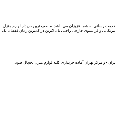
سمساری تهران دهکده با 12 سال سابقه درخشان در زمینه خرید و فروش لوازم منازل و ادارات، متخصص و کارشناس در امر قیمت گذاری، آماده خدمت رسانی به شما عزیزان می‎ باشد. منصف ترین خریدار لوازم منزل
فرش دستباف، ماشینی، تابلو فرش، لوازم آنتیک، لوازم برقی، یخچال، تل
بهترین سمساری در تهران با نام سمساری دهکده در خدمت همشهری