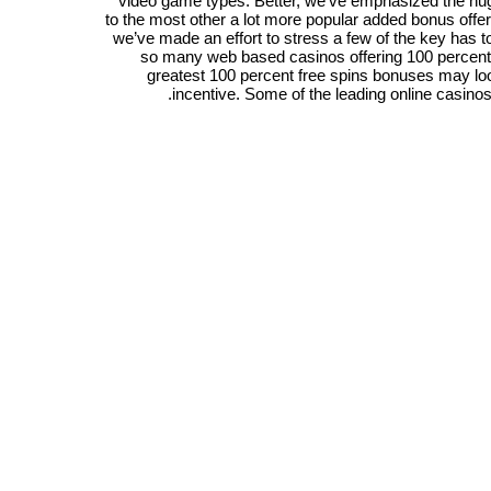
video game types. Better, we’ve emphasized the hu
to the most other a lot more popular added bonus offers
we’ve made an effort to stress a few of the key has 
so many web based casinos offering 100 percent fr
greatest 100 percent free spins bonuses may look
incentive. Some of the leading online casinos 