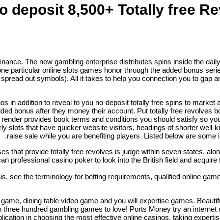
 No deposit 8,500+ Totally free R
Finance.
The new gambling enterprise distributes spins inside the daily i
one particular online slots games honor through the added bonus serie
ead out symbols). All it takes to help you connection you to gap and s
os in addition to reveal to you no-deposit totally free spins to marke
added bonus after they money their account. Put totally free revolve
ry render provides book terms and conditions you should satisfy so yo
erly slots that have quicker website visitors, headings of shorter well
raise sale while you are benefiting players. Listed below are some i
s that provide totally free revolves is judge within seven states, al
n professional casino poker to look into the British field and acquire
us, see the terminology for betting requirements, qualified online g
 game, dining table video game and you will expertise games. Beauti
three hundred gambling games to love! Ports Money try an internet
lication in choosing the most effective online casinos, taking experti