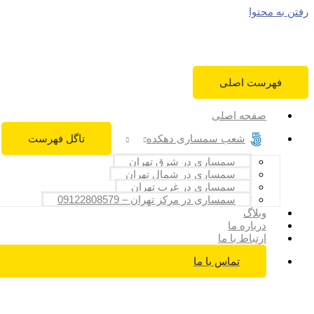
رفتن به محتوا
فهرست اصلی
صفحه اصلی
تاگل فهرست
شعب سمساری دهکده
سمساری در شرق تهران
سمساری در شمال تهران
سمساری در غرب تهران
سمساری در مرکز تهران – 09122808579
وبلاگ
درباره ما
ارتباط با ما
تماس با ما