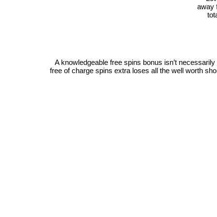
away f
tot
A knowledgeable free spins bonus isn’t necessarily
free of charge spins extra loses all the well worth s