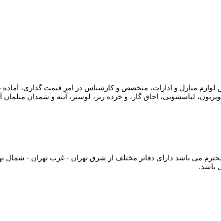
ویزیون، لباسشویی، اجاق گاز، و خرده ریز، لوستر، آینه و شمدان مبلمان آ
ان محترم می باشد دارای دفاتر مختلف از شرق تهران - غرب تهران - شم
تصویری