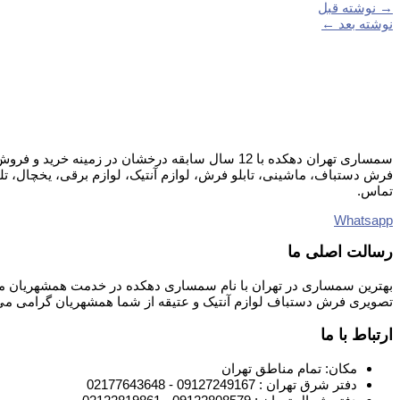
نوشته قبل
→
←
نوشته بعد
مریکایی و فرانسوی خارجی راحتی با بالاترین در کمترین زمان فقط با یک
تماس.
Whatsapp
رسالت اصلی ما
ال تهران - و مرکز تهران آماده خریداری کلیه لوازم منزل یخچال صوتی
 فرش دستباف لوازم آنتیک و عتیقه از شما همشهریان گرامی می باشد.
ارتباط با ما
مکان: تمام مناطق تهران
دفتر شرق تهران : 09127249167 - 02177643648