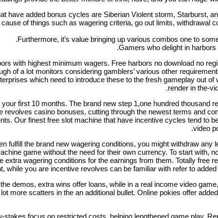
that have added bonus cycles are Siberian Violent storm, Starburst, a
cause of things such as wagering criteria, go out limits, withdrawal c
Furthermore, it’s value bringing up various combos one to som
Gamers who delight in harbors c
bors with highest minimum wagers. Free harbors no download no regi
gh of a lot monitors considering gamblers’ various other requiremen
terprises which need to introduce these to the fresh gameplay out of
render in the-v
your first 10 months. The brand new step 1,one hundred thousand revo
ee revolves casino bonuses, cutting through the newest terms and cond
nts. Our finest free slot machine that have incentive cycles tend to b
video po
then fulfill the brand new wagering conditions, you might withdraw any l
machine game without the need for their own currency. To start with, n
ve extra wagering conditions for the earnings from them. Totally free 
, while you are incentive revolves can be familiar with refer to adde
 the demos, extra wins offer loans, while in a real income video game,
lot more scatters in the an additional bullet. Online pokies offer a
-stakes focus on restricted costs, helping lengthened game play. Reputa