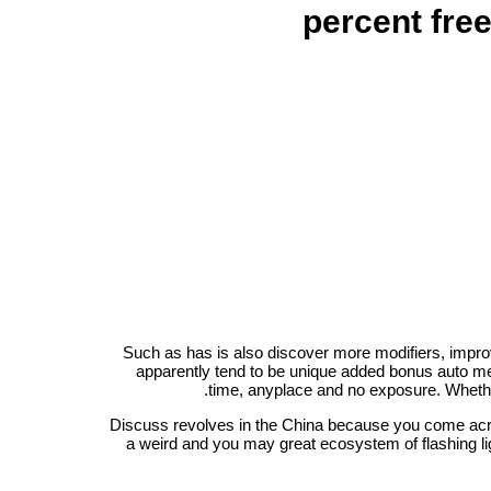
Such as has is also discover more modifiers, impro
apparently tend to be unique added bonus auto mec
time, anyplace and no exposure.
Whethe
Discuss revolves in the China because you come across 
a weird and you may great ecosystem of flashing li