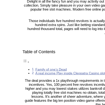
Delight in all the fancy fun and you may activity ou
collection. Simply take pleasure in your own video g
popular free slot machines. Modern free online po
Those individuals five hundred revolves is actually
hundred extra spins. Just like betting standa
hundred thousand total, pages will need to log into i
Table of Contents
Family of one’s Dead
A real income Play inside Cleopatra Casino sl
The deal provides a 1x playthrough requirements in t
incentives. Yes, 100 percent free revolves incentiv
higher and you may lowest stakes utilizes bankroll di
playing totally free slot machines no obtain, tot
lessons. It’s another of sheer adventure, where yo
guide features the big ten position video game offer
this h