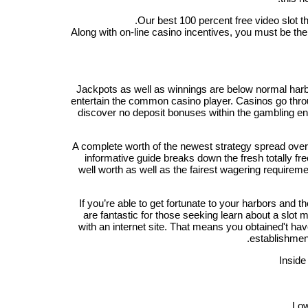
Our best 100 percent free video slot 
Along with on-line casino incentives, you must be the 
Jackpots as well as winnings are below normal har
entertain the common casino player. Casinos go throu
discover no deposit bonuses within the gambling en
A complete worth of the newest strategy spread over 
informative guide breaks down the fresh totally fr
well worth as well as the fairest wagering requireme
If you’re able to get fortunate to your harbors and 
are fantastic for those seeking learn about a slot 
with an internet site. That means you obtained't ha
establishment
Inside
Low