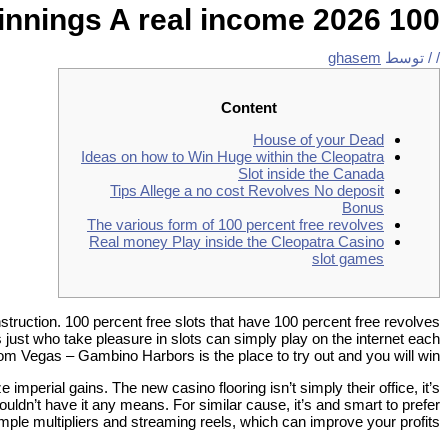
100 percent free Spins No-deposit Incentives Winnings A real income 2026
ghasem
/ توسط
/
Content
House of your Dead
Ideas on how to Win Huge within the Cleopatra
Slot inside the Canada
Tips Allege a no cost Revolves No deposit
Bonus
The various form of 100 percent free revolves
Real money Play inside the Cleopatra Casino
slot games
ruction. 100 percent free slots that have 100 percent free revolves
ust who take pleasure in slots can simply play on the internet each
om Vegas – Gambino Harbors is the place to try out and you will win.
perial gains. The new casino flooring isn’t simply their office, it’s
ldn’t have it any means. For similar cause, it’s and smart to prefer
ple multipliers and streaming reels, which can improve your profits.