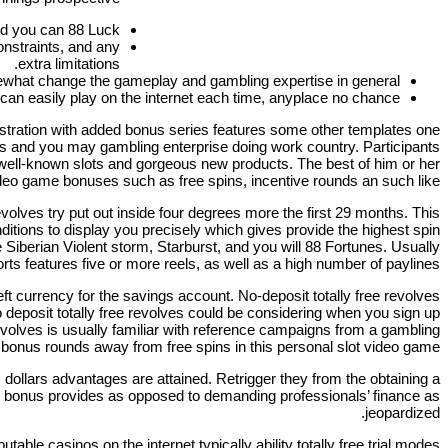
nd you can 88 Luck.
onstraints, and any
extra limitations.
ewhat change the gameplay and gambling expertise in general.
an easily play on the internet each time, anyplace no chance.
stration with added bonus series features some other templates one
ts and you may gambling enterprise doing work country. Participants
 well-known slots and gorgeous new products. The best of him or her
ideo game bonuses such as free spins, incentive rounds an such like.
lves try put out inside four degrees more the first 29 months. This
itions to display you precisely which gives provide the highest spin
e Siberian Violent storm, Starburst, and you will 88 Fortunes. Usually
rts features five or more reels, as well as a high number of paylines.
eft currency for the savings account. No-deposit totally free revolves
o deposit totally free revolves could be considering when you sign up
revolves is usually familiar with reference campaigns from a gambling
d bonus rounds away from free spins in this personal slot video game.
 dollars advantages are attained. Retrigger they from the obtaining a
dded bonus provides as opposed to demanding professionals’ finance as
jeopardized.
ble casinos on the internet typically ability totally free trial modes