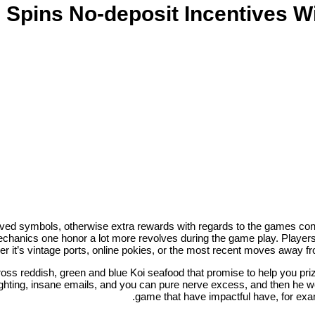
ved symbols, otherwise extra rewards with regards to the games const
hanics one honor a lot more revolves during the game play. Players j
r it’s vintage ports, online pokies, or the most recent moves away fr
reddish, green and blue Koi seafood that promise to help you prize im
ghting, insane emails, and you can pure nerve excess, and then he wou
game that have impactful have, for exam