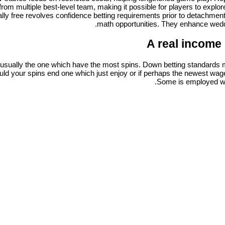
rom multiple best-level team, making it possible for players to explore
ally free revolves confidence betting requirements prior to detachmen
math opportunities. They enhance wedding
A real income
 usually the one which have the most spins. Down betting standards 
hould your spins end one which just enjoy or if perhaps the newest wa
Some is employed wit