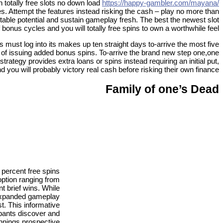
n totally free slots no down load
https://happy-gambler.com/mayana/
s. Attempt the features instead risking the cash – play no more than
table potential and sustain gameplay fresh. The best the newest slot
onus cycles and you will totally free spins to own a worthwhile feel.
s must log into its makes up ten straight days to-arrive the most five
d of issuing added bonus spins. To-arrive the brand new step one,one
strategy provides extra loans or spins instead requiring an initial put,
 you will probably victory real cash before risking their own finance.
Family of one’s Dead
 percent free spins
 option ranging from
t brief wins. While
g expanded gameplay
st. This informative
ipants discover and
nnings prospective.