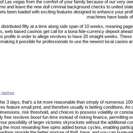
t of Las vegas from the comfort of your family because of our very ow
ame and leave the new dull criminal background checks to united state
rts been loaded with exciting features designed to enhance your profi
machines have loads of b
 distributed fifty at a time along side span of 10 weeks, meaning page
rds, web based casinos get call for a bona fide-currency deposit ahea
ts profile in order to allege revolves to have 20 straight weeks. These 
making it possible for professionals to use the newest local casino and
ot games
his 3 days, that’s a lot more reasonable than simply of numerous 100
es feature small print, and therefore usually is betting conditions. An
mensions, risk threshold, and choices to possess volatility or constan
ally free revolves boost fun time instead of risking finance, permittin
ur possibility of larger victories skyrockets without the additional co
ing the most rewarding free spins added bonus cycles, enabling partic
eadings provide the better mixture of thrill, have, and you can huge-wi