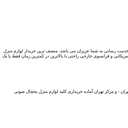
سمساری تهران دهکده با 12 سال سابقه درخشان در زمینه خرید و فروش لوازم منازل و ادارات، متخصص و کارشناس در امر قیمت گذاری، آماده خدمت رسانی به شما عزیزان می‎ باشد. منصف ترین خریدار لوازم منزل
فرش دستباف، ماشینی، تابلو فرش، لوازم آنتیک، لوازم برقی، یخچال، تل
بهترین سمساری در تهران با نام سمساری دهکده در خدمت همشهری