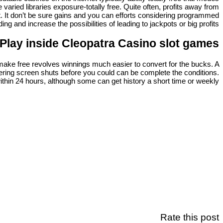
 varied libraries exposure-totally free. Quite often, profits away from
t. It don’t be sure gains and you can efforts considering programmed
 and increase the possibilities of leading to jackpots or big profits.
 Play inside Cleopatra Casino slot games
make free revolves winnings much easier to convert for the bucks. A
gering screen shuts before you could can be complete the conditions.
hin 24 hours, although some can get history a short time or weekly.
Rate this post