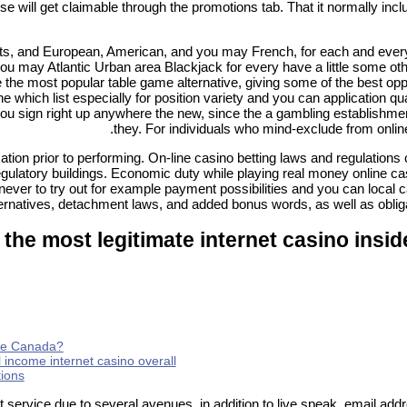
ise will get claimable through the promotions tab. That it normally i
ants, and European, American, and you may French, for each and ever
u may Atlantic Urban area Blackjack for every have a little some othe
re the most popular table game alternative, giving some of the best op
which list especially for position variety and you can application qu
ou sign right up anywhere the new, since the a gambling establishment
they. For individuals who mind-exclude from online
cation prior to performing. On-line casino betting laws and regulations
egulatory buildings. Economic duty while playing real money online ca
never to try out for example payment possibilities and you can local 
lternatives, detachment laws, and added bonus words, as well as oblig
 the most legitimate internet casino insid
ide Canada?
 income internet casino overall
ions
 service due to several avenues, in addition to live speak, email addr