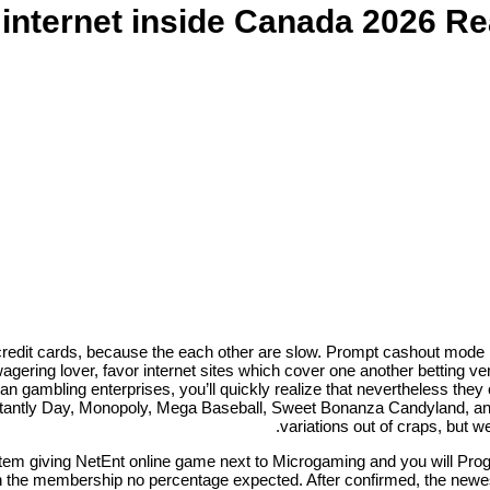
internet inside Canada 2026 Re
credit cards, because the each other are slow. Prompt cashout mode 
agering lover, favor internet sites which cover one another betting ve
 gambling enterprises, you’ll quickly realize that nevertheless they
stantly Day, Monopoly, Mega Baseball, Sweet Bonanza Candyland, and
variations out of craps, but w
ystem giving NetEnt online game next to Microgaming and you will Pr
the membership no percentage expected. After confirmed, the newest