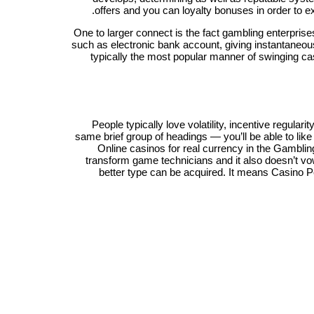
offers and you can loyalty bonuses in order to e
One to larger connect is the fact gambling enterpris
such as electronic bank account, giving instantaneo
typically the most popular manner of swinging c
People typically love volatility, incentive regula
same brief group of headings — you’ll be able to lik
Online casinos for real currency in the Gamblin
transform game technicians and it also doesn’t v
better type can be acquired. It means Casino 