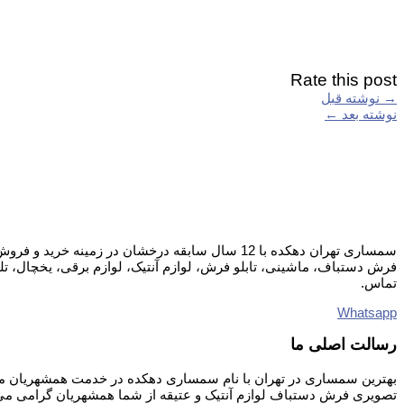
Rate this post
نوشته قبل
→
←
نوشته بعد
مریکایی و فرانسوی خارجی راحتی با بالاترین در کمترین زمان فقط با یک
تماس.
Whatsapp
رسالت اصلی ما
ال تهران - و مرکز تهران آماده خریداری کلیه لوازم منزل یخچال صوتی
 فرش دستباف لوازم آنتیک و عتیقه از شما همشهریان گرامی می باشد.