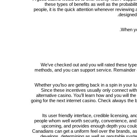
these types of benefits as well as the probabil
people, it is the quick attention whenever reviewing
designed 
When you
We’ve checked out and you will rated these type
methods, and you can support service. Remainder of
Whether you’lso are getting back in a spin in your lun
Since these incentives usually only connect with 
alternative casino. You’ll learn how and you will th
going for the next internet casino. Check always the b
Its user friendly interface, credible licensing, an
people whom well worth security, convenience, and 
upcoming, and provides enough depth you could
Canadians can get a uniform feel over the brands, 
develops, determining as well as reputable syste