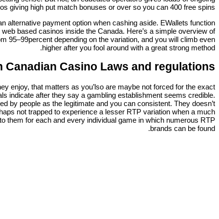
inos giving high put match bonuses or over so you can 400 free spins.
 an alternative payment option when cashing aside. EWallets function
d web based casinos inside the Canada. Here’s a simple overview of
m 95–99percent depending on the variation, and you will climb even
higher after you fool around with a great strong method.
n Canadian Casino Laws and regulations
money enjoy, that matters as you’lso are maybe not forced for the exact
nals indicate after they say a gambling establishment seems credible.
led by people as the legitimate and you can consistent. They doesn’t
rhaps not trapped to experience a lesser RTP variation when a much
e to them for each and every individual game in which numerous RTP
brands can be found.