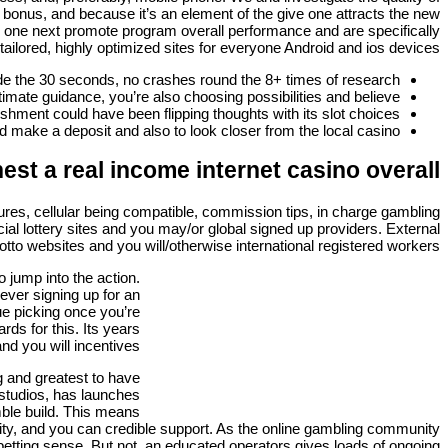
t bonus, and because it’s an element of the give one attracts the new
are one next promote program overall performance and are specifically
ailored, highly optimized sites for everyone Android and ios devices.
de the 30 seconds, no crashes round the 8+ times of research.
ate guidance, you’re also choosing possibilities and believe.
shment could have been flipping thoughts with its slot choices.
d make a deposit and also to look closer from the local casino.
est a real income internet casino overall
res, cellular being compatible, commission tips, in charge gambling
 lottery sites and you may/or global signed up providers. External
 lotto websites and you will/otherwise international registered workers.
o jump into the action.
never signing up for an
lue picking once you’re
rds for this. Its years
nd you will incentives.
ing and greatest to have
 studios, has launches
ble build. This means
ty, and you can credible support. As the online gambling community
betting sense. But not, an educated operators gives loads of ongoing