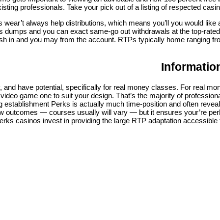
xisting professionals. Take your pick out of a listing of respected cas
es wear’t always help distributions, which means you’ll you would like
us dumps and you can exact same-go out withdrawals at the top-rate
ash in and you may from the account. RTPs typically home ranging fro
Informatio
rity, and have potential, specifically for real money classes. For real 
e video game one to suit your design. That’s the majority of professio
g establishment Perks is actually much time-position and often revea
ow outcomes — courses usually will vary — but it ensures your’re pe
Perks casinos invest in providing the large RTP adaptation accessibl