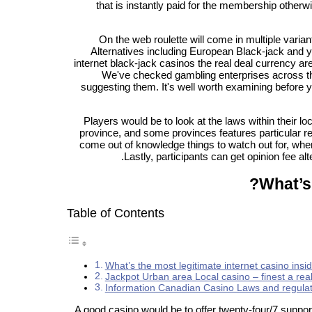
that is instantly paid for the membership otherw
On the web roulette will come in multiple vari
Alternatives including European Black-jack and yo
internet black-jack casinos the real deal currency a
We've checked gambling enterprises across the 
suggesting them. It's well worth examining before y
Players would be to look at the laws within their lo
province, and some provinces features particular r
come out of knowledge things to watch out for, whe
Lastly, participants can get opinion fee a
What’s
Table of Contents
What’s the most legitimate internet casino ins
Jackpot Urban area Local casino – finest a real
Information Canadian Casino Laws and regulat
A good casino would be to offer twenty-four/7 support