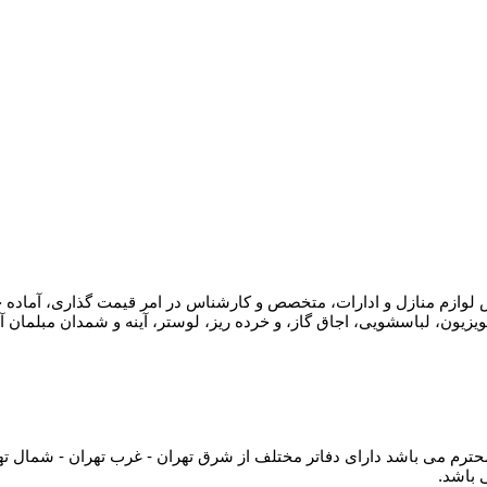
ویزیون، لباسشویی، اجاق گاز، و خرده ریز، لوستر، آینه و شمدان مبلمان آ
ان محترم می باشد دارای دفاتر مختلف از شرق تهران - غرب تهران - شم
تصویری