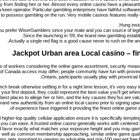
ity from finding him or her. Almost every online casino have a pleasan
 a keen operator. Particular gambling enterprises have faithful softw
to possess gambling on the run. Very mobile casinos features really-t
Hung insi
 prefer WiserGamblers since your mate and you can source of legitim
Since the launching in ’09, the brand new gambling establi
Actually a single red flag is a good cause never to rush on the an
Jackpot Urban area Local casino – fin
s of workers considering the online game assortment, security measu
 Canada access may differ; people commonly have fun with provincial
Ontario, participants usually play with provincial
ch break otherwise settling in for a night time lesson, it’s very easy t
your first deposit, they could represent the best value you’ll get whe
e best places to allege her or him, and the key causes they’lso are va
rand new authenticity from an online local casino prior to signing upwa
of experience have triggered it providing the finest online game a
d higher-top quality cellular application ensure it is specifically tempt
you can ease. A trusted online casino generally works with centered
 favor exactly what matches your exposure height and you may gam
as well as common membership approaching, similar online game quali
ms gets important to viewing an advisable and risk-100 percent free 