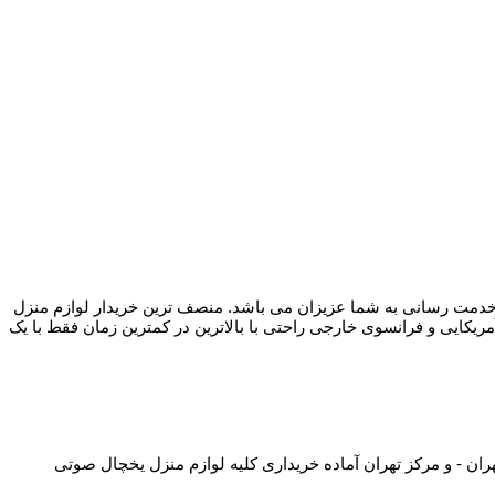
سمساری تهران دهکده با 12 سال سابقه درخشان در زمینه خرید و فروش لوازم منازل و ادارات، متخصص و کارشناس در امر قیمت گذاری، آماده خدمت رسانی به شما عزیزان می‎ باشد. منصف ترین خریدار لوازم منزل
فرش دستباف، ماشینی، تابلو فرش، لوازم آنتیک، لوازم برقی، یخچال، تل
بهترین سمساری در تهران با نام سمساری دهکده در خدمت همشهری