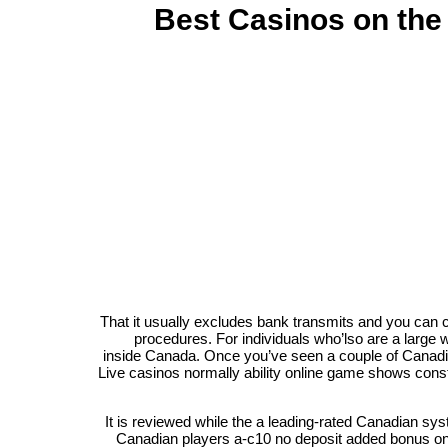
Best Casinos on the 
That it usually excludes bank transmits and you can 
procedures. For individuals who’lso are a large w
inside Canada.
Once you’ve seen a couple of Canadian
Live casinos normally ability online game shows con
It is reviewed while the a leading-rated Canadian s
Canadian players a-c10 no deposit added bonus on 