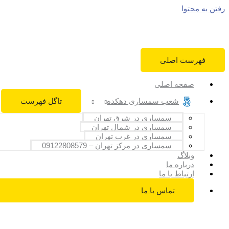
رفتن به محتوا
فهرست اصلی
صفحه اصلی
تاگل فهرست
شعب سمساری دهکده
سمساری در شرق تهران
سمساری در شمال تهران
سمساری در غرب تهران
سمساری در مرکز تهران – 09122808579
وبلاگ
درباره ما
ارتباط با ما
تماس با ما