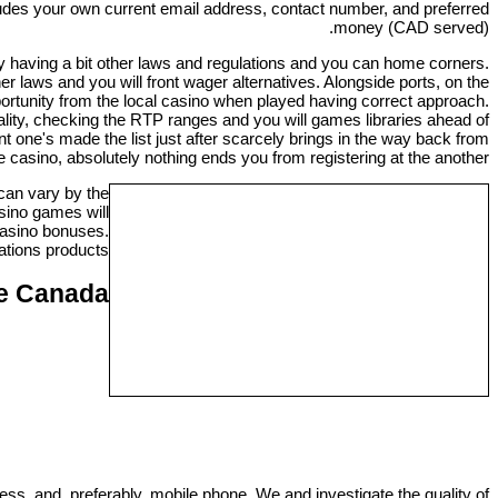
ncludes your own current email address, contact number, and preferred
money (CAD served).
y having a bit other laws and regulations and you can home corners.
r laws and you will front wager alternatives. Alongside ports, on the
portunity from the local casino when played having correct approach.
ality, checking the RTP ranges and you will games libraries ahead of
 one's made the list just after scarcely brings in the way back from
 casino, absolutely nothing ends you from registering at the another.
 can vary by the
sino games will
casino bonuses.
ations products.
e Canada?
ess, and, preferably, mobile phone. We and investigate the quality of