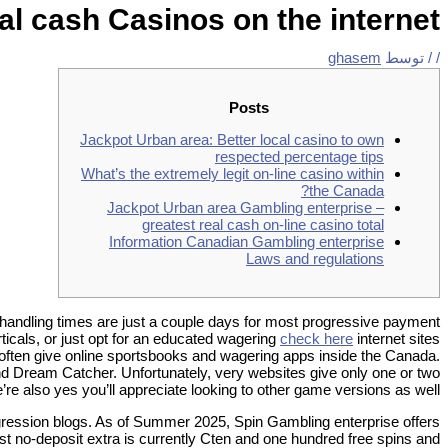
al cash Casinos on the internet
ghasem
/ توسط
/
Posts
Jackpot Urban area: Better local casino to own
respected percentage tips
What’s the extremely legit on-line casino within
the Canada?
Jackpot Urban area Gambling enterprise –
greatest real cash on-line casino total
Information Canadian Gambling enterprise
Laws and regulations
handling times are just a couple days for most progressive payment
rticals, or just opt for an educated wagering
check here
internet sites
 often give online sportsbooks and wagering apps inside the Canada.
 Dream Catcher. Unfortunately, very websites give only one or two
e’re also yes you’ll appreciate looking to other game versions as well.
ogression blogs. As of Summer 2025, Spin Gambling enterprise offers
 no-deposit extra is currently Cten and one hundred free spins and