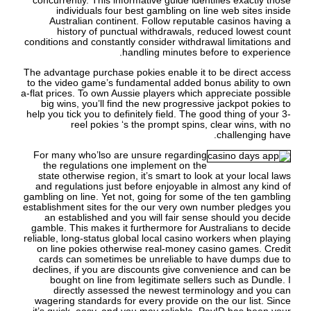
concurrently. This informative guide identifies exactly those
individuals four best gambling on line web sites inside
Australian continent. Follow reputable casinos having a
history of punctual withdrawals, reduced lowest count
conditions and constantly consider withdrawal limitations and
handling minutes before to experience.
The advantage purchase pokies enable it to be direct access
to the video game’s fundamental added bonus ability to own
a-flat prices. To own Aussie players which appreciate possible
big wins, you’ll find the new progressive jackpot pokies to
help you tick you to definitely field. The good thing of your 3-
reel pokies ‘s the prompt spins, clear wins, with no
challenging have.
For many who’lso are unsure regarding
the regulations one implement on the
state otherwise region, it’s smart to look at your local laws
and regulations just before enjoyable in almost any kind of
gambling on line. Yet not, going for some of the ten gambling
establishment sites for the our very own number pledges you
an established and you will fair sense should you decide
gamble. This makes it furthermore for Australians to decide
reliable, long-status global local casino workers when playing
on line pokies otherwise real-money casino games. Credit
cards can sometimes be unreliable to have dumps due to
declines, if you are discounts give convenience and can be
bought on line from legitimate sellers such as Dundle. I
directly assessed the newest terminology and you can
wagering standards for every provide on the our list. Since