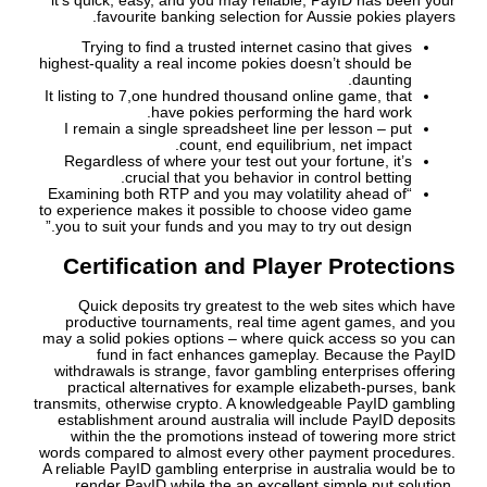
it’s quick, easy, and you may reliable, PayID has been your
favourite banking selection for Aussie pokies players.
Trying to find a trusted internet casino that gives
highest-quality a real income pokies doesn’t should be
daunting.
It listing to 7,one hundred thousand online game, that
have pokies performing the hard work.
I remain a single spreadsheet line per lesson – put
count, end equilibrium, net impact.
Regardless of where your test out your fortune, it’s
crucial that you behavior in control betting.
“Examining both RTP and you may volatility ahead of
to experience makes it possible to choose video game
you to suit your funds and you may to try out design.”
Certification and Player Protections
Quick deposits try greatest to the web sites which have
productive tournaments, real time agent games, and you
may a solid pokies options – where quick access so you can
fund in fact enhances gameplay. Because the PayID
withdrawals is strange, favor gambling enterprises offering
practical alternatives for example elizabeth-purses, bank
transmits, otherwise crypto. A knowledgeable PayID gambling
establishment around australia will include PayID deposits
within the the promotions instead of towering more strict
words compared to almost every other payment procedures.
A reliable PayID gambling enterprise in australia would be to
render PayID while the an excellent simple put solution,