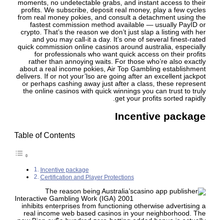
moments, no undetectable grabs, and instant access to their
profits. We subscribe, deposit real money, play a few cycles
from real money pokies, and consult a detachment using the
fastest commission method available — usually PayID or
crypto. That’s the reason we don’t just slap a listing with her
and you may call-it a day. It’s one of several finest-rated
quick commission online casinos around australia, especially
for professionals who want quick access on their profits
rather than annoying waits. For those who’re also exactly
about a real income pokies, Air Top Gambling establishment
delivers. If or not your’lso are going after an excellent jackpot
or perhaps cashing away just after a class, these represent
the online casinos with quick winnings you can trust to truly
get your profits sorted rapidly.
Incentive package
Table of Contents
Incentive package
Certification and Player Protections
The reason being Australia’s
Interactive Gambling Work (IGA) 2001
inhibits enterprises from functioning otherwise advertising a
real income web based casinos in your neighborhood. The