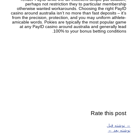
perhaps not restriction they to particular membership
otherwise wanted workarounds. Choosing the right PayID
casino around australia isn’t no more than fast deposits – it’s
from the precision, protection, and you may uniform athlete-
amicable words. Pokies are typically the most popular game
at any PayID casino around australia and generally lead
100% to your bonus betting conditions.
Rate this post
نوشته قبل
→
←
نوشته بعد