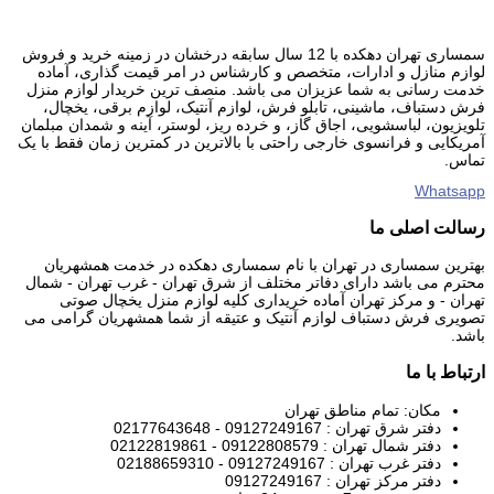
سمساری تهران دهکده با 12 سال سابقه درخشان در زمینه خرید و فروش
لوازم منازل و ادارات، متخصص و کارشناس در امر قیمت گذاری، آماده
خدمت رسانی به شما عزیزان می‎ باشد. منصف ترین خریدار لوازم منزل
فرش دستباف، ماشینی، تابلو فرش، لوازم آنتیک، لوازم برقی، یخچال،
تلویزیون، لباسشویی، اجاق گاز، و خرده ریز، لوستر، آینه و شمدان مبلمان
آمریکایی و فرانسوی خارجی راحتی با بالاترین در کمترین زمان فقط با یک
تماس.
Whatsapp
رسالت اصلی ما
بهترین سمساری در تهران با نام سمساری دهکده در خدمت همشهریان
محترم می باشد دارای دفاتر مختلف از شرق تهران - غرب تهران - شمال
تهران - و مرکز تهران آماده خریداری کلیه لوازم منزل یخچال صوتی
تصویری فرش دستباف لوازم آنتیک و عتیقه از شما همشهریان گرامی می
باشد.
ارتباط با ما
مکان: تمام مناطق تهران
دفتر شرق تهران : 09127249167 - 02177643648
دفتر شمال تهران : 09122808579 - 02122819861
دفتر غرب تهران : 09127249167 - 02188659310
دفتر مرکز تهران : 09127249167