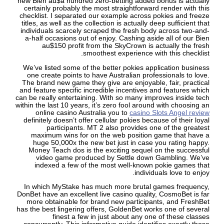
new Bien au$a hundred zero-betting added bonus is actually
certainly probably the most straightforward render with this
checklist. I separated our example across pokies and freeze
titles, as well as the collection is actually deep sufficient that
individuals scarcely scraped the fresh body across two-and-
a-half occasions out of enjoy. Cashing aside all of our Bien
au$150 profit from the SkyCrown is actually the fresh
smoothest experience with this checklist.
We’ve listed some of the better pokies application business
one create points to have Australian professionals to love.
The brand new game they give are enjoyable, fair, practical
and feature specific incredible incentives and features which
can be really entertaining. With so many improves inside tech
within the last 10 years, it’s zero fool around with choosing an
online casino Australia you to
casino Slots Angel review
definitely doesn’t offer cellular pokies because of their loyal
participants. MT 2 also provides one of the greatest
maximum wins for on the web position game that have a
huge 50,000x the new bet just in case you rating happy.
Money Teach dos is the exciting sequel on the successful
video game produced by Settle down Gambling. We’ve
indexed a few of the most well-known pokie games that
individuals love to enjoy.
In which MyStake has much more brutal games frequency,
DonBet have an excellent live casino quality, CosmoBet is far
more obtainable for brand new participants, and FreshBet
has the best lingering offers, GoldenBet works one of several
finest a few in just about any one of these classes