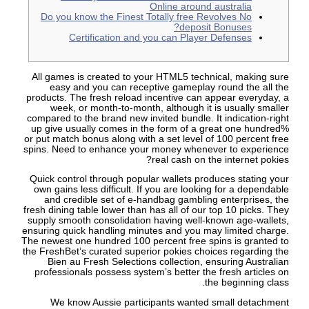
Online around australia
Do you know the Finest Totally free Revolves No
deposit Bonuses?
Certification and you can Player Defenses
All games is created to your HTML5 technical, making sure
easy and you can receptive gameplay round the all the
products. The fresh reload incentive can appear everyday, a
week, or month-to-month, although it is usually smaller
compared to the brand new invited bundle. It indication-right
up give usually comes in the form of a great one hundred%
or put match bonus along with a set level of 100 percent free
spins.
Need to enhance your money whenever to experience
real cash on the internet pokies?
Quick control through popular wallets produces stating your
own gains less difficult. If you are looking for a dependable
and credible set of e-handbag gambling enterprises, the
fresh dining table lower than has all of our top 10 picks. They
supply smooth consolidation having well-known age-wallets,
ensuring quick handling minutes and you may limited charge.
The newest one hundred 100 percent free spins is granted to
the FreshBet’s curated superior pokies choices regarding the
Bien au Fresh Selections collection, ensuring Australian
professionals possess system’s better the fresh articles on
the beginning class.
We know Aussie participants wanted small detachment