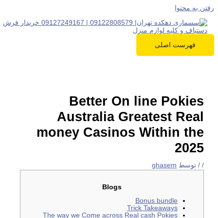
رفتن به محتوا
فهرست اصلی
Better On line Pokies
Australia Greatest Real
money Casinos Within the
2025
ghasem
/ توسط
/
Blogs
Bonus bundle
Trick Takeaways
The way we Come across Real cash Pokies