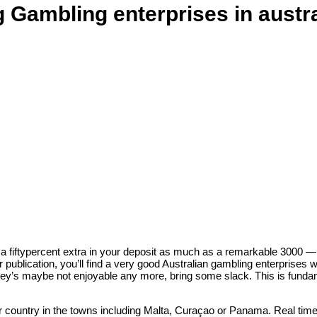
Gambling enterprises in austra
fiftypercent extra in your deposit as much as a remarkable 3000 — th
r publication, you’ll find a very good Australian gambling enterprises 
they’s maybe not enjoyable any more, bring some slack. This is fund
er country in the towns including Malta, Curaçao or Panama. Real ti