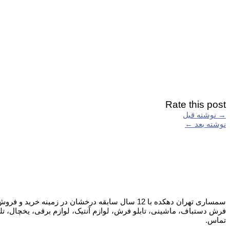
Rate this post
نوشته قبل
→
←
نوشته بعد
مریکایی و فرانسوی خارجی راحتی با بالاترین در کمترین زمان فقط با یک
تماس.