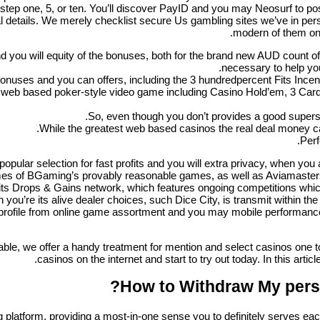
 step one, 5, or ten. You’ll discover PayID and you may Neosurf to p
details. We merely checklist secure Us gambling sites we’ve in person
modern of them on
and you will equity of the bonuses, both for the brand new AUD count of
necessary to help you
 bonuses and you can offers, including the 3 hundredpercent Fits Ince
 web based poker-style video game including Casino Hold’em, 3 Card
So, even though you don’t provides a good supersi
While the greatest web based casinos the real deal money can
Perf
opular selection for fast profits and you will extra privacy, when you
mes of BGaming’s provably reasonable games, as well as Aviamasters
 its Drops & Gains network, which features ongoing competitions whi
en you’re its alive dealer choices, such Dice City, is transmit within
 profile from online game assortment and you may mobile performance 
e, we offer a handy treatment for mention and select casinos one to su
casinos on the internet and start to try out today. In this artic
How to Withdraw My perso
platform, providing a most-in-one sense you to definitely serves ea