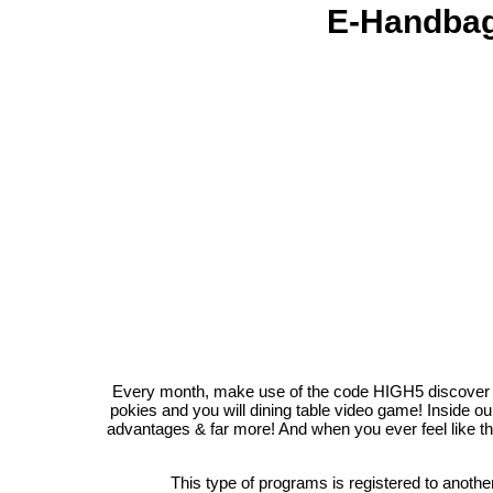
E-Handbag 
Every month, make use of the code HIGH5 discover a 
pokies and you will dining table video game! Inside ou
advantages & far more!
And when you ever feel like 
This type of programs is registered to anoth