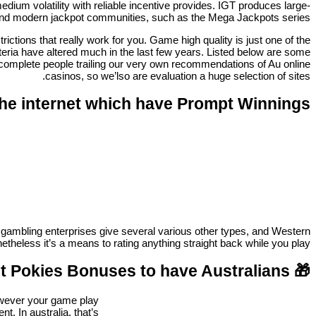
dium volatility with reliable incentive provides. IGT produces large-
 and modern jackpot communities, such as the Mega Jackpots series.
ictions that really work for you. Game high quality is just one of the
iteria have altered much in the last few years. Listed below are some
complete people trailing our very own recommendations of Au online
casinos, so we’lso are evaluation a huge selection of sites.
 the internet which have Prompt Winnings
sie gambling enterprises give several various other types, and Western
etheless it’s a means to rating anything straight back while you play.
🎁 Finest On the internet Pokies Bonuses to have Australians
however your game play
t. In australia, that’s