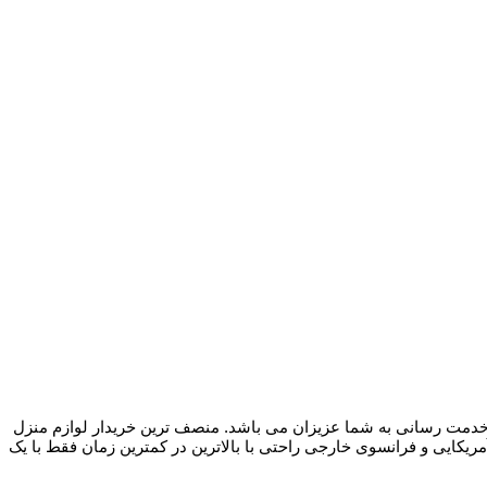
سمساری تهران دهکده با 12 سال سابقه درخشان در زمینه خرید و فروش لوازم منازل و ادارات، متخصص و کارشناس در امر قیمت گذاری، آماده خدمت رسانی به شما عزیزان می‎ باشد. منصف ترین خریدار لوازم منزل
فرش دستباف، ماشینی، تابلو فرش، لوازم آنتیک، لوازم برقی، یخچال، تل