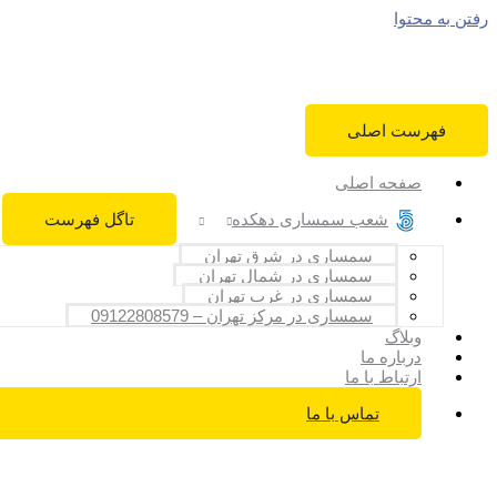
رفتن به محتوا
فهرست اصلی
صفحه اصلی
تاگل فهرست
شعب سمساری دهکده
سمساری در شرق تهران
سمساری در شمال تهران
سمساری در غرب تهران
سمساری در مرکز تهران – 09122808579
وبلاگ
درباره ما
ارتباط با ما
تماس با ما