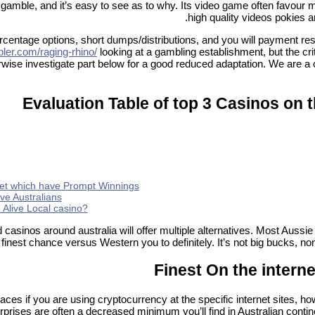
amble, and it’s easy to see as to why. Its video game often favour me
high quality videos pokies
rcentage options, short dumps/distributions, and you will payment restr
ler.com/raging-rhino/
looking at a gambling establishment, but the cr
wise investigate part below for a good reduced adaptation. We are a 
Evaluation Table of top 3 Casinos on
rnet which have Prompt Winnings
ve Australians
Alive Local casino?
ed casinos around australia will offer multiple alternatives. Most Aus
inest chance versus Western you to definitely. It’s not big bucks, non
ces if you are using cryptocurrency at the specific internet sites, 
prises are often a decreased minimum you’ll find in Australian continen