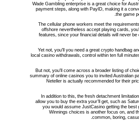
Wade Gambling enterprise is a great choice for Austr
payment steps, along with PayID, making it a conve
the game po
The cellular phone workers meet the requirement
offshore nevertheless accept playing cards, you
features, since your financial details will never b
Yet not, you’ll you need a great crypto handbag an
local casino withdrawals, control within ten full minute
But not, you’ll come across a broader listing of ch
summary of online casinos you to invited Australian p
Neteller is actually recommended for their pr
In addition to this, the fresh detachment limitatio
allow you to buy the extra your’ll get, such as Satu
you would assume JustCasino getting the best ga
Winnings choices is another focus on, and tha
common, boring, casual