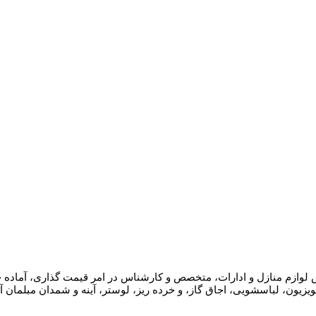
ویزیون، لباسشویی، اجاق گاز، و خرده ریز، لوستر، آینه و شمدان مبلمان آ