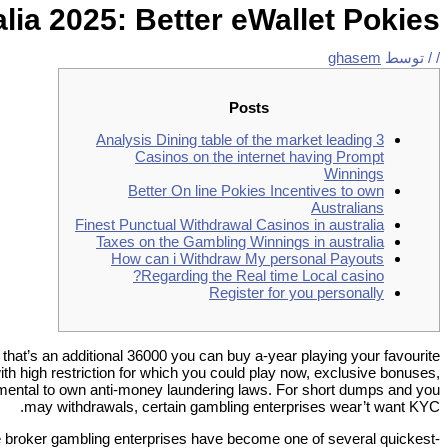
lia 2025: Better eWallet Pokies
ghasem
/ توسط
/
Posts
Analysis Dining table of the market leading 3
Casinos on the internet having Prompt
Winnings
Better On line Pokies Incentives to own
Australians
Finest Punctual Withdrawal Casinos in australia
Taxes on the Gambling Winnings in australia
How can i Withdraw My personal Payouts
Regarding the Real time Local casino?
Register for you personally
at’s an additional 36000 you can buy a-year playing your favourite
with high restriction for which you could play now, exclusive bonuses,
amental to own anti-money laundering laws. For short dumps and you
may withdrawals, certain gambling enterprises wear’t want KYC.
me broker gambling enterprises have become one of several quickest-