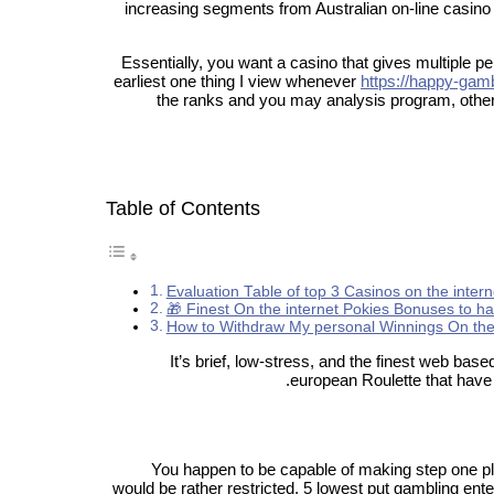
increasing segments from Australian on-line casino g
Essentially, you want a casino that gives multiple pe
earliest one thing I view whenever
https://happy-gamb
the ranks and you may analysis program, other
Table of Contents
Evaluation Table of top 3 Casinos on the inte
🎁 Finest On the internet Pokies Bonuses to ha
How to Withdraw My personal Winnings On the 
It’s brief, low-stress, and the finest web bas
european Roulette that have f
You happen to be capable of making step one pla
would be rather restricted. 5 lowest put gambling enter