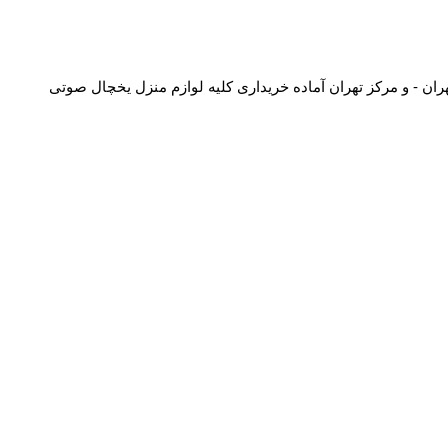
بهترین سمساری در تهران با نام سمساری دهکده در خدمت همشهری