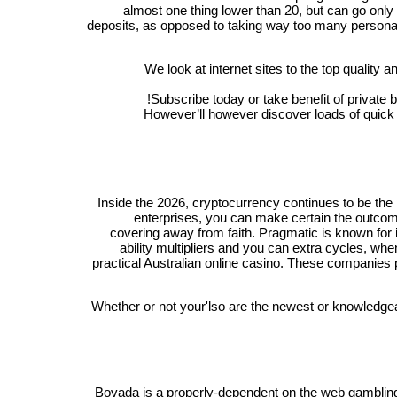
almost one thing lower than 20, but can go only
deposits, as opposed to taking way too many personal 
We look at internet sites to the top quality 
Subscribe today or take benefit of private
However’ll however discover loads of quick
Inside the 2026, cryptocurrency continues to be the p
enterprises, you can make certain the outco
covering away from faith. Pragmatic is known for
ability multipliers and you can extra cycles, wh
practical Australian online casino. These companies
Whether or not your'lso are the newest or knowledgeabl
Bovada is a properly-dependent on the web gambling 