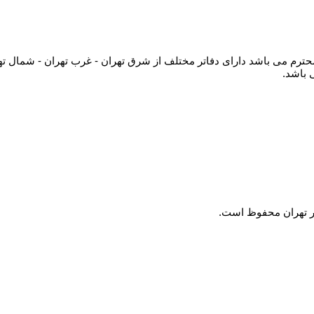
ان محترم می باشد دارای دفاتر مختلف از شرق تهران - غرب تهران - شم
تصویری