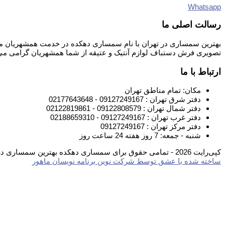
Whatsapp
رسالت اصلی ما
ال تهران - و مرکز تهران آماده خریداری کلیه لوازم منزل یخچال صوتی
 فرش دستباف لوازم آنتیک و عتیقه از شما همشهریان گرامی می باشد.
ارتباط با ما
مکان: تمام مناطق تهران
دفتر شرق تهران : 09127249167 - 02177643648
دفتر شمال تهران : 09122808579 - 02122819861
دفتر غرب تهران : 09127249167 - 02188659310
دفتر مرکز تهران : 09127249167
شنبه - جمعه: 7 روز هفته 24 ساعت روز
کپی‌رایت 2026 - تمامی حقوق برای سمساری دهکده بهترین سمساری در تهران محفوظ است.
ساخته شده با عشق توسط شرکت نوین برنامه نویسان ماهور