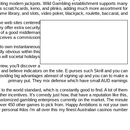
 exciting modern jackpots. Wild Gambling establishment supports many
res scratchcards, keno, and plinko, adding much more assortment for
e library, and slots, video poker, blackjack, roulette, baccarat, and.
me web sites centered
 offer extra security
le of a good middleman
receives a commission.
n to own instantaneous
lly obvious within this
will societal holidays.
iew, you’ll discover a
and believe indicators on the site. E-purses such Skrill and you can
providing big advantages abreast of signing up and you can to make a
primary put. They mix defense which have small AUD earnings.
d to the world standard, which is constantly good to find. A lot of them
er incentives. It’s comedy just how, that have a reputation like this,
customized gambling enterprises currently on the market. The minute
ith over 450 other games to pick from. Happy Ambitions is not your own
ersonal #dos i’m all over this my finest Australian casinos number.