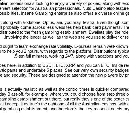
alian professionals looking to enjoy a variety of pokies, along with
nient selection for Australian professionals. Nuts Casino also featu
ssibilities. Insane Gambling enterprise also offers a diverse online gam
s, along with Vodafone, Optus, and you may Telstra. Even though so
’ll probably come across less websites help bank card payments. They
e distributed to the fresh gambling establishment. Ewallets play the ro
involving the lender as well as the web site you use to deliver or 
d ought to learn exchange rate volatility. E-purses remain well-know
s to help you 2 hours, with regards to the platform. Distributions typica
5-ten full minutes, working 24/7, along with vacations and you 
oices here, in addition to USDT, LTC, XRP, and you can BTC. Inside rev
articipants and undertake 5 places. See our very own security badges 
ice and security. These are designed to attention the new players by 
ns is actually realistic as well as the control times is quicker compare
rday Blast-off, for example, where you could choose from step three oth
mbling establishment out there, but really they’s one of the better-
t i accept it as true’s the right one of all the Australian casinos, w
 gambling establishment, and therefore’s the key reason it needs my p