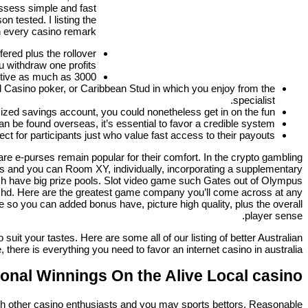
ossess simple and fast
 tested. I listing the
 every casino remark.
fered plus the rollover
 withdraw one profits.
ntive as much as 3000!
 Casino poker, or Caribbean Stud in which you enjoy from the
specialist.
zed savings account, you could nonetheless get in on the fun.
 be found overseas, it’s essential to favor a credible system.
ect for participants just who value fast access to their payouts.
 are e-purses remain popular for their comfort. In the crypto gambling
 and you can Room XY, individually, incorporating a supplementary
ch have big prize pools. Slot video game such Gates out of Olympus
 the hd. Here are the greatest game company you’ll come across at any
so you can added bonus have, picture high quality, plus the overall
player sense.
it your tastes. Here are some all of our listing of better Australian
le, there is everything you need to favor an internet casino in australia.
nal Winnings On the Alive Local casino?
ch other casino enthusiasts and you may sports bettors. Reasonable