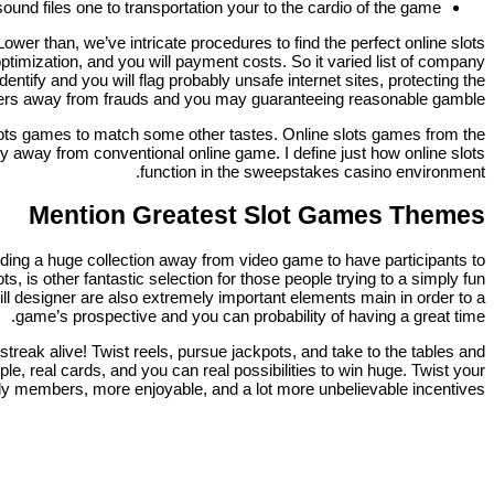
ound files one to transportation your to the cardio of the game.
ower than, we’ve intricate procedures to find the perfect online slots
timization, and you will payment costs. So it varied list of company
ntify and you will flag probably unsafe internet sites, protecting the
rs away from frauds and you may guaranteeing reasonable gamble.
slots games to match some other tastes. Online slots games from the
y away from conventional online game. I define just how online slots
function in the sweepstakes casino environment.
Mention Greatest Slot Games Themes
oviding a huge collection away from video game to have participants to
ts, is other fantastic selection for those people trying to a simply fun
ll designer are also extremely important elements main in order to a
game’s prospective and you can probability of having a great time.
reak alive! Twist reels, pursue jackpots, and take to the tables and
le, real cards, and you can real possibilities to win huge. Twist your
mily members, more enjoyable, and a lot more unbelievable incentives.