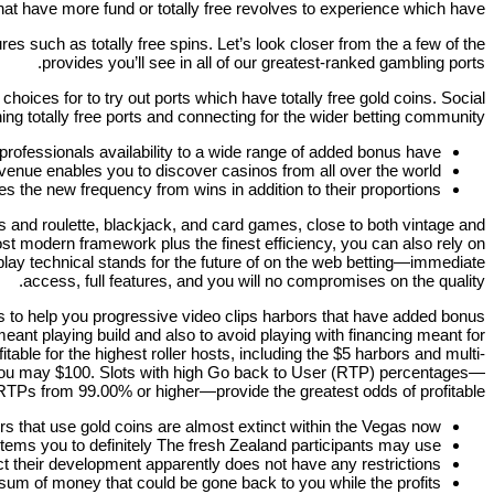
that have more fund or totally free revolves to experience which have.
es such as totally free spins. Let’s look closer from the a few of the
provides you’ll see in all of our greatest-ranked gambling ports.
oices for to try out ports which have totally free gold coins. Social
g totally free ports and connecting for the wider betting community.
rofessionals availability to a wide range of added bonus have.
enue enables you to discover casinos from all over the world.
bes the new frequency from wins in addition to their proportions.
and roulette, blackjack, and card games, close to both vintage and
ost modern framework plus the finest efficiency, you can also rely on
 play technical stands for the future of on the web betting—immediate
access, full features, and you will no compromises on the quality.
ters to help you progressive video clips harbors that have added bonus
 meant playing build and also to avoid playing with financing meant for
table for the highest roller hosts, including the $5 harbors and multi-
 you may $100. Slots with high Go back to User (RTP) percentages—
RTPs from 99.00% or higher—provide the greatest odds of profitable.
s that use gold coins are almost extinct within the Vegas now.
tems you to definitely The fresh Zealand participants may use.
t their development apparently does not have any restrictions.
sum of money that could be gone back to you while the profits.