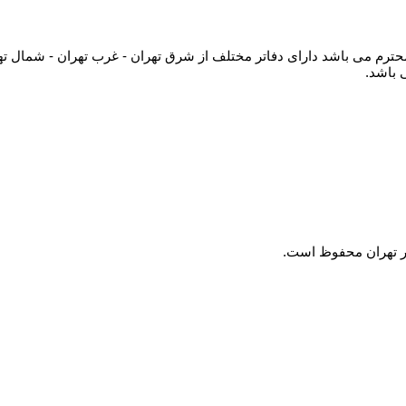
ان محترم می باشد دارای دفاتر مختلف از شرق تهران - غرب تهران - شم
تصویری