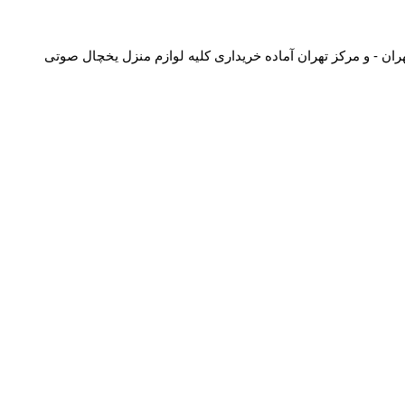
بهترین سمساری در تهران با نام سمساری دهکده در خدمت همشهری