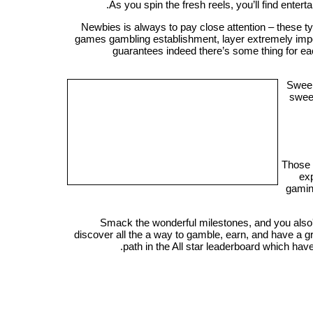
As you spin the fresh reels, you’ll find enter
Newbies is always to pay close attention – these typ
games gambling establishment, layer extremely import
guarantees indeed there’s some thing for each
Sweep
sweep
Those s
exp
gaming
Smack the wonderful milestones, and you also'll
discover all the a way to gamble, earn, and have a gre
path in the All star leaderboard which hav