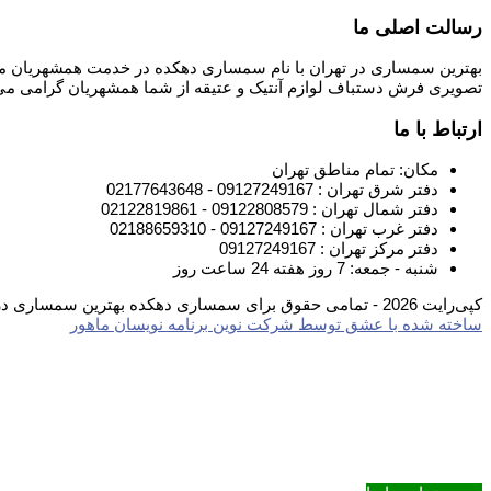
رسالت اصلی ما
ال تهران - و مرکز تهران آماده خریداری کلیه لوازم منزل یخچال صوتی
 فرش دستباف لوازم آنتیک و عتیقه از شما همشهریان گرامی می باشد.
ارتباط با ما
مکان: تمام مناطق تهران
دفتر شرق تهران : 09127249167 - 02177643648
دفتر شمال تهران : 09122808579 - 02122819861
دفتر غرب تهران : 09127249167 - 02188659310
دفتر مرکز تهران : 09127249167
شنبه - جمعه: 7 روز هفته 24 ساعت روز
کپی‌رایت 2026 - تمامی حقوق برای سمساری دهکده بهترین سمساری در تهران محفوظ است.
ساخته شده با عشق توسط شرکت نوین برنامه نویسان ماهور