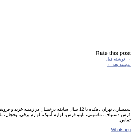
Rate this post
نوشته قبل
→
←
نوشته بعد
مریکایی و فرانسوی خارجی راحتی با بالاترین در کمترین زمان فقط با یک
تماس.
Whatsapp