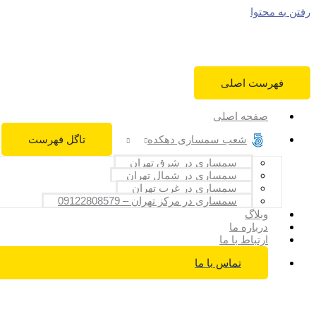
رفتن به محتوا
فهرست اصلی
صفحه اصلی
تاگل فهرست
شعب سمساری دهکده
سمساری در شرق تهران
سمساری در شمال تهران
سمساری در غرب تهران
سمساری در مرکز تهران – 09122808579
وبلاگ
درباره ما
ارتباط با ما
تماس با ما