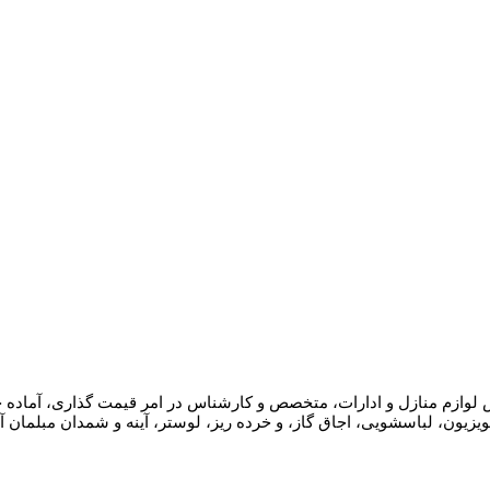
ویزیون، لباسشویی، اجاق گاز، و خرده ریز، لوستر، آینه و شمدان مبلمان آ