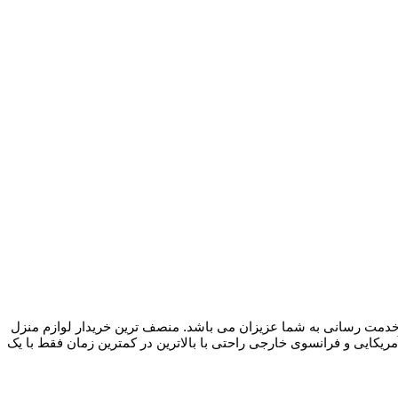
سمساری تهران دهکده با 12 سال سابقه درخشان در زمینه خرید و فروش لوازم منازل و ادارات، متخصص و کارشناس در امر قیمت گذاری، آماده خدمت رسانی به شما عزیزان می‎ باشد. منصف ترین خریدار لوازم منزل
فرش دستباف، ماشینی، تابلو فرش، لوازم آنتیک، لوازم برقی، یخچال، تل