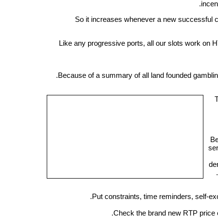
incen
So it increases whenever a new successful comb
Like any progressive ports, all our slots work on 
Because of a summary of all land founded gambling
T
Be
ser
de
Put constraints, time reminders, self-e
Check the brand new RTP price of 