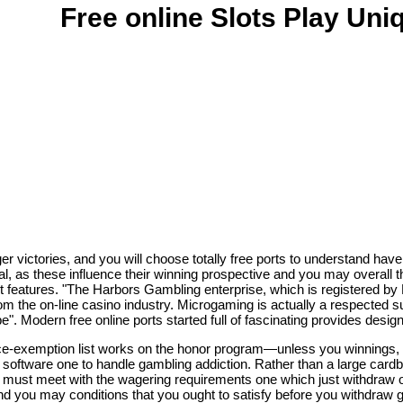
Free online Slots Play Un
er victories, and you will choose totally free ports to understand h
ital, as these influence their winning prospective and you may overall
t features.
"The Harbors Gambling enterprise, which is registered by 
from the on-line casino industry. Microgaming is actually a respected s
be". Modern free online ports started full of fascinating provides des
e-exemption list works on the honor program—unless you winnings, wh
 software one to handle gambling addiction. Rather than a large card
u must meet with the wagering requirements one which just withdraw o
nd you may conditions that you ought to satisfy before you withdraw