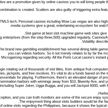
tive are a promotion given by online casinos you to will bring people 
ination is created. Scatters are also guilty of triggering extra featur
HTML5 tech. Personal casinos including Wow Las vegas are also high ch
media systems give a great, entertaining ecosystem for watchin
Slot game at best slot machine game web sites give p
 enterprises (from the step three,500) upgraded regularly, CasinosAv
Volatility descri
he brand new gambling establishment has several dining table games 
you can videos harbors. So it not merely relates to by far the m
Microgaming regarding security. All the Ports Local casino's instant
gin rotating out of thousands of slot titles, from antique fruit compu
ies, jackpots, and free revolves. It's vital to do a funds based on the
essentials for playing. Furthermore, there’s an elevated danger of profi
nomination harbors with winnings away from $10, $twenty-five, and
including Super Joker, Ugga Bugga, and you will Jackpot 6000, with 
Harbor
xception, and you can truth monitors are some of the secure enjoy sys
The enjoyment thing about slots builders would be the fac
online slots regarding the Philippines, because it shows the typical 