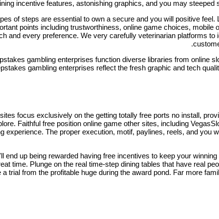
taining incentive features, astonishing graphics, and you may steeped s
es of steps are essential to own a secure and you will positive feel. L
ant points including trustworthiness, online game choices, mobile op
 and every preference. We very carefully veterinarian platforms to ide
custome
stakes gambling enterprises function diverse libraries from online 
stakes gambling enterprises reflect the fresh graphic and tech qualit
ites focus exclusively on the getting totally free ports no install, pr
lore. Faithful free position online game other sites, including VegasSlo
 experience. The proper execution, motif, paylines, reels, and you wi
 end up being rewarded having free incentives to keep your winning st
at time. Plunge on the real time-step dining tables that have real peop
e a trial from the profitable huge during the award pond. Far more fa