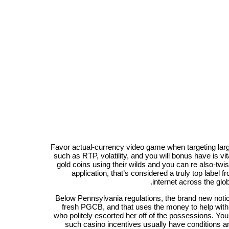
Favor actual-currency video game when targeting larg
such as RTP, volatility, and you will bonus have is v
gold coins using their wilds and you can re also-twis
application, that’s considered a truly top label 
internet across the glo
Below Pennsylvania regulations, the brand new notic
fresh PGCB, and that uses the money to help with
who politely escorted her off of the possessions. Yo
such casino incentives usually have conditions a