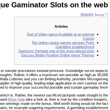
ique Gaminator Slots on the web
ghasem
/ توسط
/
Articles
Sort of Video game Available at an internet
Casino
Top online casino games anyway Ports
Gambling establishment
Starburst: Perhaps one of the most played slots
Discuss Better Position Online game Themes
ave or sample procedures instead pressure. Knowledge secret aspects
 thoughts. Rather, it offers a maximum win possible as high as 50,000
Malta Lotteries and you can Betting Authority, provides Microgaming
upplier of high quality, leading edge application to own casinos on the
igned to improve your successful possible and sustain gameplay fresh.
ich is. Rather, the newest sacrificed jackpots wade straight to the
board
More Help
take a look at, their is met by the condition troopers,
ne winnings made on the bonus. Well worth listing would be the fact
 gains, for example wagering requirements. A gambling establishment