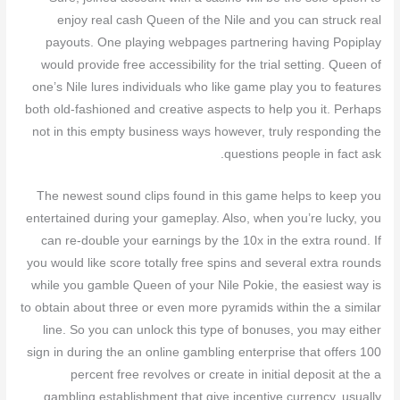
enjoy real cash Queen of the Nile and you can struck real
payouts. One playing webpages partnering having Popiplay
would provide free accessibility for the trial setting. Queen of
one’s Nile lures individuals who like game play you to features
both old-fashioned and creative aspects to help you it. Perhaps
not in this empty business ways however, truly responding the
questions people in fact ask.
The newest sound clips found in this game helps to keep you
entertained during your gameplay. Also, when you’re lucky, you
can re-double your earnings by the 10x in the extra round. If
you would like score totally free spins and several extra rounds
while you gamble Queen of your Nile Pokie, the easiest way is
to obtain about three or even more pyramids within the a similar
line. So you can unlock this type of bonuses, you may either
sign in during the an online gambling enterprise that offers 100
percent free revolves or create in initial deposit at the a
gambling establishment that give incentive currency, usually