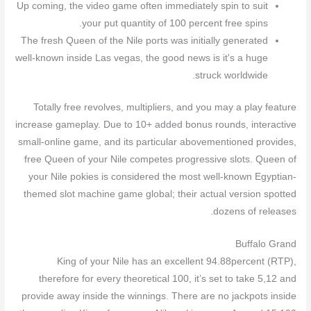
Up coming, the video game often immediately spin to suit
your put quantity of 100 percent free spins.
The fresh Queen of the Nile ports was initially generated
well-known inside Las vegas, the good news is it's a huge
struck worldwide.
Totally free revolves, multipliers, and you may a play feature
increase gameplay. Due to 10+ added bonus rounds, interactive
small-online game, and its particular abovementioned provides,
free Queen of your Nile competes progressive slots. Queen of
your Nile pokies is considered the most well-known Egyptian-
themed slot machine game global; their actual version spotted
dozens of releases.
Buffalo Grand
King of your Nile has an excellent 94.88percent (RTP),
therefore for every theoretical 100, it’s set to take 5,12 and
provide away inside the winnings. There are no jackpots inside