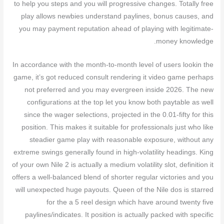
to help you steps and you will progressive changes. Totally free
play allows newbies understand paylines, bonus causes, and
you may payment reputation ahead of playing with legitimate-
money knowledge.
In accordance with the month-to-month level of users lookin the
game, it’s got reduced consult rendering it video game perhaps
not preferred and you may evergreen inside ⁦⁦⁦⁦⁦⁦2026⁩⁩⁩⁩⁩⁩. The new
configurations at the top let you know both paytable as well
since the wager selections, projected in the 0.01-fifty for this
position. This makes it suitable for professionals just who like
steadier game play with reasonable exposure, without any
extreme swings generally found in high-volatility headings. King
of your own Nile 2 is actually a medium volatility slot, definition it
offers a well-balanced blend of shorter regular victories and you
will unexpected huge payouts. Queen of the Nile dos is starred
for the a 5 reel design which have around twenty five
paylines/indicates. It position is actually packed with specific