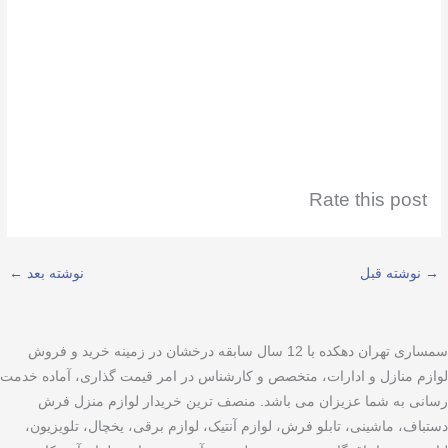
Rate this post
←
نوشته بعد
نوشته قبل
→
سمساری تهران دهکده با 12 سال سابقه درخشان در زمینه خرید و فروش
لوازم منازل و ادارات، متخصص و کارشناس در امر قیمت گذاری، آماده خدمت
رسانی به شما عزیزان می‎ باشد. منصف ترین خریدار لوازم منزل فرش
دستباف، ماشینی، تابلو فرش، لوازم آنتیک، لوازم برقی، یخچال، تلویزیون،