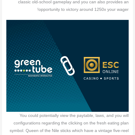
classic old-school gameplay and you can also provides an
opportunity to victory around 1250x your wager!
You could potentially view the paytable, laws, and you will
configurations regarding the clicking on the fresh eating plan
symbol. Queen of the Nile sticks which have a vintage five-reel