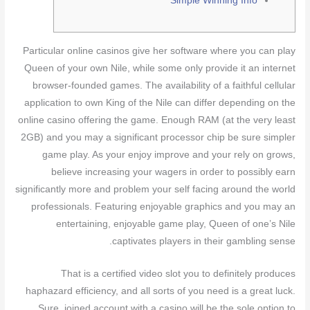
Simple Winning Info
Particular online casinos give her software where you can play
Queen of your own Nile, while some only provide it an internet
browser-founded games. The availability of a faithful cellular
application to own King of the Nile can differ depending on the
online casino offering the game. Enough RAM (at the very least
2GB) and you may a significant processor chip be sure simpler
game play.
As your enjoy improve and your rely on grows,
believe increasing your wagers in order to possibly earn
significantly more and problem your self facing around the world
professionals. Featuring enjoyable graphics and you may an
entertaining, enjoyable game play, Queen of one’s Nile
captivates players in their gambling sense.
That is a certified video slot you to definitely produces
haphazard efficiency, and all sorts of you need is a great luck.
Sure, joined account with a casino will be the sole option to