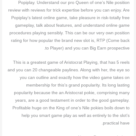
Popiplay. Understand our pro Queen of one’s Nile position
review with reviews for trick expertise before you can enjoy. Are
Popiplay’s latest online game, take pleasure in risk-totally free
gameplay, talk about features, and understand online game
procedures playing sensibly. This can be our very own position
rating for how popular the brand new slot is, RTP (Come back
to Player) and you can Big Earn prospective.
This is a greatest game of Aristocrat Playing, that has 5 reels
and you can 20 changeable paylines. Along with her, the eye so
you can outline and exactly how the video game takes on
membership for this's grand popularity. Its long lasting
popularity because the an Aristocrat pokie, comprising many
years, are a good testament in order to the good gameplay.
Profitable huge on the King of one’s Nile pokies boils down to
help you smart game play as well as entirely to the slot’s
practical have.