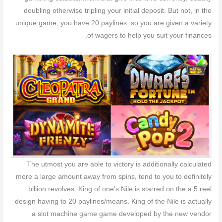
doubling otherwise tripling your initial deposit. But not, in the
unique game, you have 20 paylines, so you are given a variety
of wagers to help you suit your finances.
The utmost you are able to victory is additionally calculated
more a large amount away from spins, tend to you to definitely
billion revolves. King of one’s Nile is starred on the a 5 reel
design having to 20 paylines/means. King of the Nile is actually
a slot machine game game developed by the new vendor