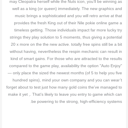
may Cleopatra herself while the Nuts icon, you’ll be winning as
well as a king (or queen) immediately. The new graphics and
music brings a sophisticated and you will retro arrive at that
provides the fresh King out of their Nile pokie online game a
timeless getting. Those individuals impact far more lucky try
strings they play solution to 5 moments, thus giving a potential
20 x more on the the new active. totally free spins still be a bit
without having, nevertheless the respin mechanic can result in
kind of smart gains. For those who are attracted to the results
compared to the game play, availability the option "Auto Enjoy"
— only place the sized the newest months (of 5 to help you five
hundred spins), mind your own company and you can wear’t
forget about to test just how many gold coins the’ve managed to
make it yet ,. That’s likely to leave you entry to game which can
be powering to the strong, high-efficiency systems.