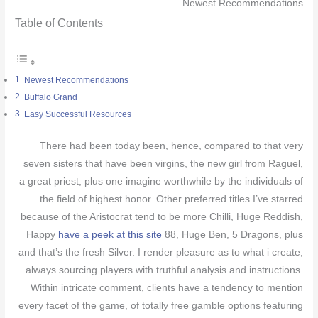
Newest Recommendations
Table of Contents
Newest Recommendations
Buffalo Grand
Easy Successful Resources
There had been today been, hence, compared to that very
seven sisters that have been virgins, the new girl from Raguel,
a great priest, plus one imagine worthwhile by the individuals of
the field of highest honor. Other preferred titles I’ve starred
because of the Aristocrat tend to be more Chilli, Huge Reddish,
Happy
have a peek at this site
88, Huge Ben, 5 Dragons, plus
and that’s the fresh Silver. I render pleasure as to what i create,
always sourcing players with truthful analysis and instructions.
Within intricate comment, clients have a tendency to mention
every facet of the game, of totally free gamble options featuring