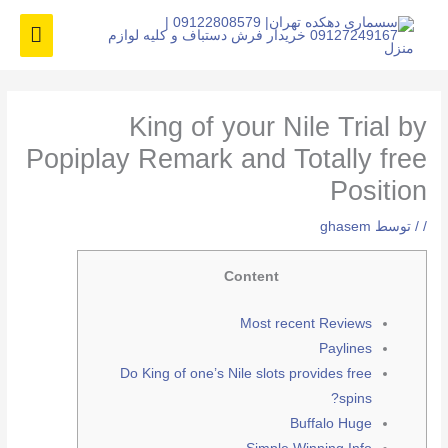
رفت
هرست
ب
محتو
اصلی
King of your Nile Trial by
Popiplay Remark and Totally free
Position
ghasem
/ توسط
/
Content
Most recent Reviews
Paylines
Do King of one’s Nile slots provides free
spins?
Buffalo Huge