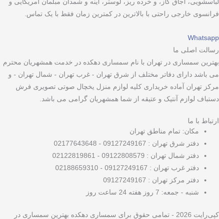
لباسشویی، اجاق گاز، و خرده ریز، لوستر، آینه و شمدان مبلمان آمریکایی و
فرانسوی خارجی راحتی با بالاترین در کمترین زمان فقط با یک تماس.
Whatsapp
رسالت اصلی ما
بهترین سمساری در تهران با نام سمساری دهکده در خدمت همشهریان محترم
می باشد دارای دفاتر مختلف از شرق تهران - غرب تهران - شمال تهران - و
مرکز تهران آماده خریداری کلیه لوازم منزل یخچال صوتی تصویری فرش
دستباف لوازم آنتیک و عتیقه از شما همشهریان گرامی می باشد.
ارتباط با ما
مکان: تمام مناطق تهران
دفتر شرق تهران : 09127249167 - 02177643648
دفتر شمال تهران : 09122808579 - 02122819861
دفتر غرب تهران : 09127249167 - 02188659310
دفتر مرکز تهران : 09127249167
شنبه - جمعه: 7 روز هفته 24 ساعت روز
کپی‌رایت 2026 - تمامی حقوق برای سمساری دهکده بهترین سمساری در