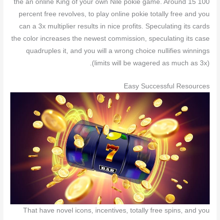
the an online King of your own Nile pokie game. Around 15 100
percent free revolves, to play online pokie totally free and you
can a 3x multiplier results in nice profits. Speculating its cards
the color increases the newest commission, speculating its case
quadruples it, and you will a wrong choice nullifies winnings
(limits will be wagered as much as 3x).
Easy Successful Resources
That have novel icons, incentives, totally free spins, and you