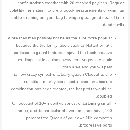
configurations together with 20 repaired paylines. Regular
volatility translates into pretty good-measurements of winnings
unlike cleaning out your bag having a great great deal of time
dead spells.
While they may possibly not be as the a lot more popular
because the the family labels such as NetEnt or IGT,
participants global features enjoyed the fresh creative
headings inside casinos away from Vegas to Atlantic
Urban area and you will past.
The new crazy symbol is actually Queen Cleopatra, she
substitute nearby icons, just in case an absolute
combination has been created, the bet profits would be
doubled.
On account of 10+ incentive series, entertaining small-
games, and its particular abovementioned have, 100
percent free Queen of your own Nile competes
progressive ports.