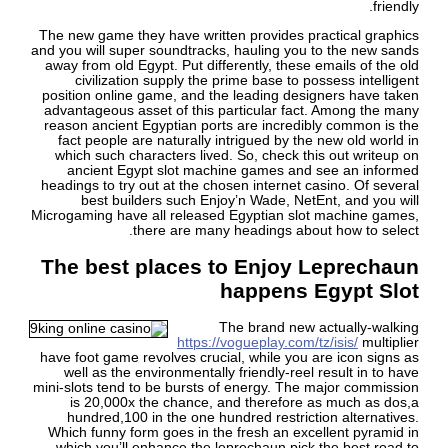
friendly
The new game they have written provides practical graphic
and you will super soundtracks, hauling you to the new sand
away from old Egypt. Put differently, these emails of the ol
civilization supply the prime base to possess intelligen
position online game, and the leading designers have take
advantageous asset of this particular fact. Among the man
reason ancient Egyptian ports are incredibly common is th
fact people are naturally intrigued by the new old world i
which such characters lived. So, check this out writeup o
ancient Egypt slot machine games and see an informe
headings to try out at the chosen internet casino. Of severa
best builders such Enjoy’n Wade, NetEnt, and you wil
Microgaming have all released Egyptian slot machine games
there are many headings about how to select
The best places to Enjoy Leprechau
happens Egypt Slo
The brand new actually-walkin
https://vogueplay.com/tz/isis/
multiplie
have foot game revolves crucial, while you are icon signs a
well as the environmentally friendly-reel result in to hav
mini-slots tend to be bursts of energy. The major commissio
is 20,000x the chance, and therefore as much as dos,
hundred,100 in the one hundred restriction alternatives
Which funny form goes in the fresh an excellent pyramid i
which you’ll enhance the leprechaun pick the best road t