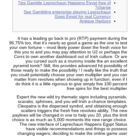
Tips Gamble Leprechaun Happens Egypt free of
charge?
See Gambling enterprise playing Leprechaun
Goes Egypt for real Currency
Antique Harbors
It has a leading go back to pro (RTP) payment during th
96.75% too, that it’s nearly as good a game as the one to tes
your own fortune – most likely power down the fresh voice fo
this you to and you may pay attention to U2 or perhaps th
Corrs to own another dashboard out of Irish culture. Or ar
you cursed such as a mummy inside the an excellen
pyramid tomb? Still, this provides advanced hit possibility o
those ready to make the possibility !
I really like the truth tha
you could potentially choose your own multiplier and you ca
matter from revolves when showing up in function, even if 
do think it is a little rigorous to give simply five 100 percen
free spins for the best multiplier
Expert the new wild try thematic signs including pyramids
scarabs, sphinxes, and you will Irish a-chance templates
Cleopatra is the dispersed symbol, and obtaining enoug
scatters triggers the fresh free revolves ability. The ne
paylines will be changed in one to help you 20, plus the limi
choice is as much as 5,000 moments the new range choice
The new interface of Leprechaun Happens Egypt Statu
have visible recommendations and things to posses
changing wagers, deciding to make the online game use