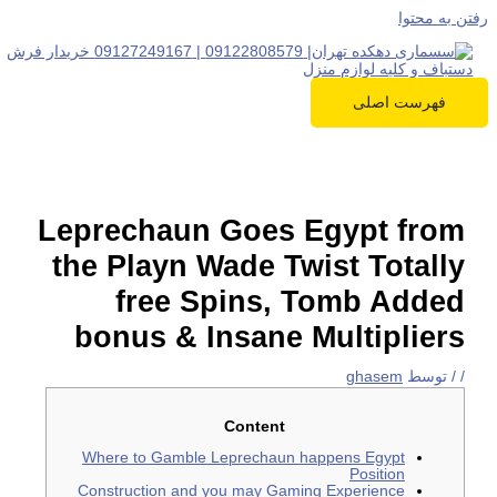
رفتن به م
فهرست اصلی
Leprechaun Goes Egypt fro
the Playn Wade Twist Totall
free Spins, Tomb Adde
bonus & Insane Multiplier
ghasem
/ توسط
Content
Where to Gamble Leprechaun happens Egypt
Position
Construction and you may Gaming Experience