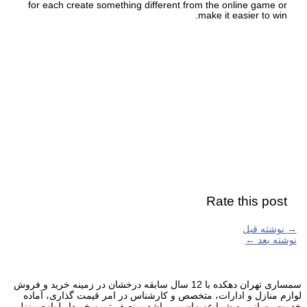
for each create something different from the online game o
make it easier to win
Rate this pos
نوشته قب
←
نوشته 
سمساری تهران دهکده با 12 سال سابقه درخشان در زمینه خرید و فروش
لوازم منازل و ادارات، متخصص و کارشناس در امر قیمت گذاری، آ
خدمت رسانی به شما عزیزان می‎ باشد. منصف ترین خریدار لوازم منزل