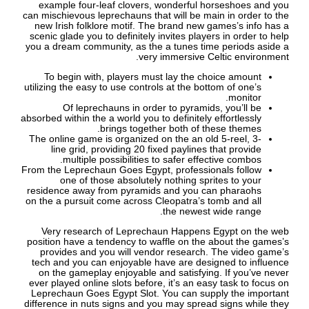
example four-leaf clovers, wonderful horseshoes and yo
can mischievous leprechauns that will be main in order to th
new Irish folklore motif. The brand new games’s info has 
scenic glade you to definitely invites players in order to hel
you a dream community, as the a tunes time periods aside 
very immersive Celtic environment
To begin with, players must lay the choice amount
utilizing the easy to use controls at the bottom of one’s
monitor.
Of leprechauns in order to pyramids, you’ll be
absorbed within the a world you to definitely effortlessly
brings together both of these themes.
The online game is organized on the an old 5-reel, 3-
line grid, providing 20 fixed paylines that provide
multiple possibilities to safer effective combos.
From the Leprechaun Goes Egypt, professionals follow
one of those absolutely nothing sprites to your
residence away from pyramids and you can pharaohs
on the a pursuit come across Cleopatra’s tomb and all
the newest wide range.
Very research of Leprechaun Happens Egypt on the we
position have a tendency to waffle on the about the games’
provides and you will vendor research. The video game’
tech and you can enjoyable have are designed to influenc
on the gameplay enjoyable and satisfying. If you’ve neve
ever played online slots before, it’s an easy task to focus o
Leprechaun Goes Egypt Slot. You can supply the importan
difference in nuts signs and you may spread signs while the