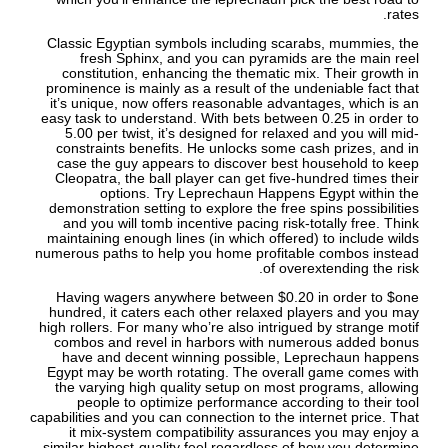
rates
Classic Egyptian symbols including scarabs, mummies, th
fresh Sphinx, and you can pyramids are the main ree
constitution, enhancing the thematic mix. Their growth i
prominence is mainly as a result of the undeniable fact tha
it’s unique, now offers reasonable advantages, which is a
easy task to understand. With bets between 0.25 in order t
5.00 per twist, it’s designed for relaxed and you will mid
constraints benefits. He unlocks some cash prizes, and i
case the guy appears to discover best household to kee
Cleopatra, the ball player can get five-hundred times thei
options. Try Leprechaun Happens Egypt within th
demonstration setting to explore the free spins possibilitie
and you will tomb incentive pacing risk-totally free. Thin
maintaining enough lines (in which offered) to include wild
numerous paths to help you home profitable combos instea
of overextending the risk
Having wagers anywhere between $0.20 in order to $on
hundred, it caters each other relaxed players and you ma
high rollers. For many who’re also intrigued by strange moti
combos and revel in harbors with numerous added bonu
have and decent winning possible, Leprechaun happen
Egypt may be worth rotating. The overall game comes wit
the varying high quality setup on most programs, allowin
people to optimize performance according to their too
capabilities and you can connection to the internet price. Tha
it mix-system compatibility assurances you may enjoy 
similar highest-quality feel regardless of how you determin