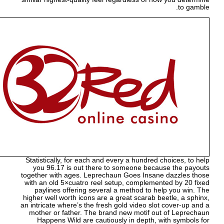
to gamble
Statistically, for each and every a hundred choices, to hel
you 96.17 is out there to someone because the payout
together with ages. Leprechaun Goes Insane dazzles thos
with an old 5×cuatro reel setup, complemented by 20 fixe
paylines offering several a method to help you win. Th
higher well worth icons are a great scarab beetle, a sphinx
an intricate where’s the fresh gold video slot cover-up and 
mother or father. The brand new motif out of Leprechau
Happens Wild are cautiously in depth, with symbols fo