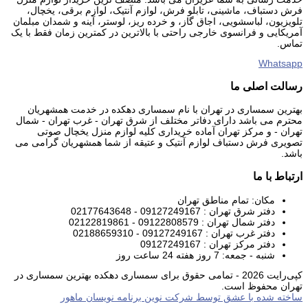
فرش دستباف، ماشینی، تابلو فرش، لوازم آنتیک، لوازم برقی، یخ
تلویزیون، لباسشویی، اجاق گاز، و خرده ریز، لوستر، آینه و شمدان مب
آمریکایی و فرانسوی خارجی راحتی با بالاترین در کمترین زمان فقط ب
ت
Whats
رسالت اصلی
بهترین سمساری در تهران با نام سمساری دهکده در خدمت همشه
محترم می باشد دارای دفاتر مختلف از شرق تهران - غرب تهران - 
تهران - و مرکز تهران آماده خریداری کلیه لوازم منزل یخچال 
تصویری فرش دستباف لوازم آنتیک و عتیقه از شما همشهریان گرام
ب
ارتباط ب
مکان: تمام مناطق تهران
دفتر شرق تهران : 09127249167 - 02177643648
دفتر شمال تهران : 09122808579 - 02122819861
دفتر غرب تهران : 09127249167 - 02188659310
دفتر مرکز تهران : 09127249167
شنبه - جمعه: 7 روز هفته 24 ساعت روز
کپی‌رایت 2026 - تمامی حقوق برای سمساری دهکده بهترین سمساری در
تهران محفوظ 
ساخته شده با عشق توسط شرکت نوین برنامه نویسان م