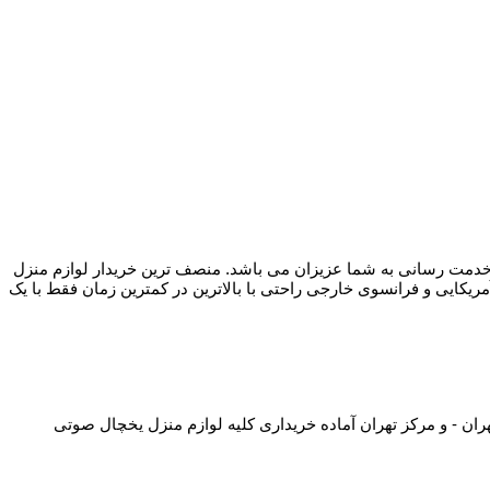
سمساری تهران دهکده با 12 سال سابقه درخشان در زمینه خرید و فروش لوازم منازل و ادارات، متخصص و کارشناس در امر قیمت گذاری، آماده خدمت رسانی به شما عزیزان می‎ باشد. منصف ترین خریدار لوازم منزل
فرش دستباف، ماشینی، تابلو فرش، لوازم آنتیک، لوازم برقی، یخچال، تل
بهترین سمساری در تهران با نام سمساری دهکده در خدمت همشهری