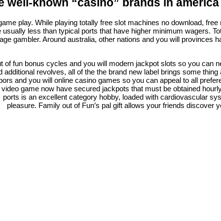
e well-known “casino” brands in america 
me play. While playing totally free slot machines no download, free r
sually less than typical ports that have higher minimum wagers. Tota
erage gambler. Around australia, other nations and you will provinces h
t of fun bonus cycles and you will modern jackpot slots so you can ne
d additional revolves, all of the the brand new label brings some thing
bors and you will online casino games so you can appeal to all preferen
video game now have secured jackpots that must be obtained hourly, 
ports is an excellent category hobby, loaded with cardiovascular sy
pleasure. Family out of Fun’s pal gift allows your friends discover 