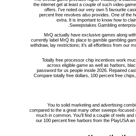
the internet get at least a couple of such video ga
offers. I’ve noted our very own 5 favourite cas
percent free revolves also provides. One of the h
extra. It is important to know how to cl
Sweepstakes Gambling enterprises,
MrQ actually have exclusive games along with 
currently label MrQ its place to gamble gambling gam
withdraw, lay restrictions; it’s all effortless from o
Totally free processor chip incentives work muc
across eligible game as well as harbors, bla
password for us people inside 2026. Repaired cash 
Compare totally free dollars, 100 percent free chip
You to solid marketing and advertising combina
compared to the a great many other sweeps-focused co
much in common. You’ll find a couple of reels and
our 100 percent free harbors from the PlayUSA an a