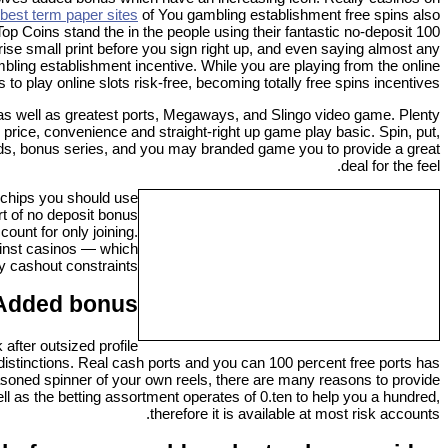
est term paper sites
of You gambling establishment free spins also
Top Coins stand the in the people using their fantastic no-deposit 100
rise small print before you sign right up, and even saying almost any
mbling establishment incentive. While you are playing from the online
play online slots risk-free, becoming totally free spins incentives.
as well as greatest ports, Megaways, and Slingo video game. Plenty
rice, convenience and straight-right up game play basic. Spin, put,
y wilds, bonus series, and you may branded game you to provide a great
deal for the feel.
r chips you should use
rt of no deposit bonus
ount for only joining.
gainst casinos — which
y cashout constraints.
 Added bonus
 after outsized profile
istinctions. Real cash ports and you can 100 percent free ports has
asoned spinner of your own reels, there are many reasons to provide
 as the betting assortment operates of 0.ten to help you a hundred,
therefore it is available at most risk accounts.