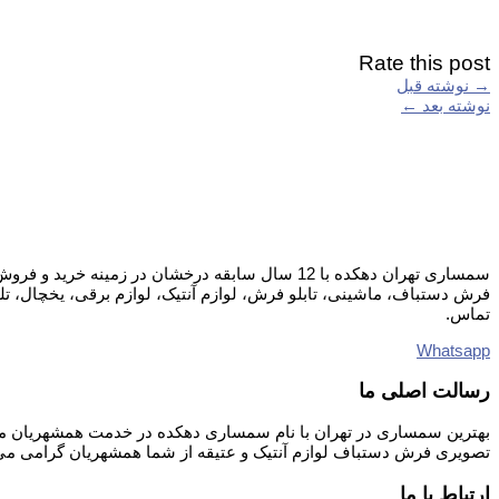
Rate this post
نوشته قبل
→
←
نوشته بعد
مریکایی و فرانسوی خارجی راحتی با بالاترین در کمترین زمان فقط با یک
تماس.
Whatsapp
رسالت اصلی ما
ال تهران - و مرکز تهران آماده خریداری کلیه لوازم منزل یخچال صوتی
 فرش دستباف لوازم آنتیک و عتیقه از شما همشهریان گرامی می باشد.
ارتباط با ما