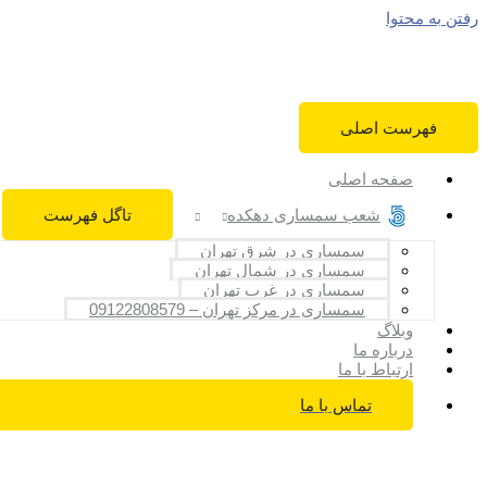
رفتن به محتوا
فهرست اصلی
صفحه اصلی
تاگل فهرست
شعب سمساری دهکده
سمساری در شرق تهران
سمساری در شمال تهران
سمساری در غرب تهران
سمساری در مرکز تهران – 09122808579
وبلاگ
درباره ما
ارتباط با ما
تماس با ما