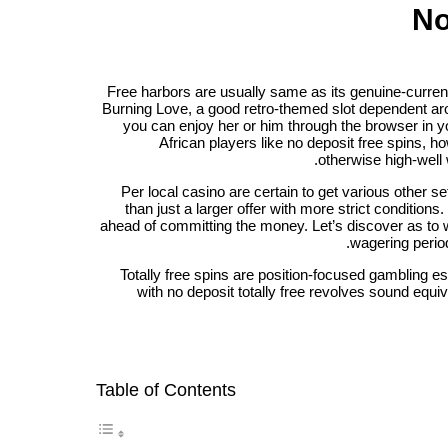
No
Free harbors are usually same as its genuine-curren
Burning Love, a good retro-themed slot dependent ar
you can enjoy her or him through the browser in y
African players like no deposit free spins, ho
otherwise high-well 
Per local casino are certain to get various other s
than just a larger offer with more strict condition
ahead of committing the money. Let’s discover as to wh
wagering period
Totally free spins are position-focused gambling est
with no deposit totally free revolves sound equiv
Table of Contents