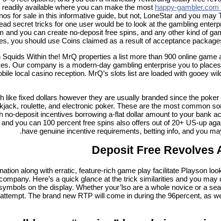
me readily available where you can make the most
happy-gambler.com b
inos for sale in this informative guide, but not, LoneStar and you may 
ead secret tricks for one user would be to look at the gambling enterp
aim and you can create no-deposit free spins, and any other kind of ga
 you should use Coins claimed as a result of acceptance packages to 
Squids Within the! MrQ properties a list more than 900 online game 
es. Our company is a modern-day gambling enterprise you to places p
ur mobile local casino reception. MrQ’s slots list are loaded with gooe
h like fixed dollars however they are usually branded since the poke
ckjack, roulette, and electronic poker. These are the most common so
no-deposit incentives borrowing a-flat dollar amount to your bank acc
s, and you can 100 percent free spins also offers out of 20+ US-up a
have genuine incentive requirements, betting info, and you ma
Deposit Free Revolves
tion along with erratic, feature-rich game play facilitate Playson look
mpany. Here’s a quick glance at the trick similarities and you may d
 symbols on the display. Whether your’lso are a whole novice or a se
ttempt. The brand new RTP will come in during the 96percent, as well