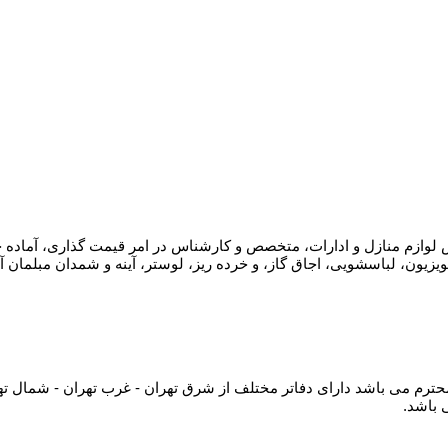
ویزیون، لباسشویی، اجاق گاز، و خرده ریز، لوستر، آینه و شمدان مبلمان آ
ان محترم می باشد دارای دفاتر مختلف از شرق تهران - غرب تهران - شم
تصویری