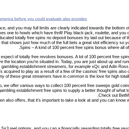
america before you could evaluate also provides
e, and you may full limits are clearly indicated towards the bottom 
ames one to howls which have thrill! Play black-jack, roulette, and y
 educated totally free spins no deposit bonuses try laid out because of
that shows just how much of the full bets a great slot efficiency so 
Spins – A kind of 100 percent free spins bonus where all of 
pect of totally free revolves bonuses. A lot of 100 percent free spin
ve the location you’re situated in. Today, you are just about up and ru
tter gambling establishment streamers, for example xQc and Adin Ross
’s acquired to play as a result of a few of the casinos’ free spins also
y of these great streamers have in common is the love for high totally
, we offer various ways to collect 100 percent free sweeps gold coin
f gambling establishment free spins to supply a better thought of what 
Check out BetMG
n also offers, that it’s important to take a look at and you can know w
ic 5×3 reel options, and you can a financially rewarding totally free 