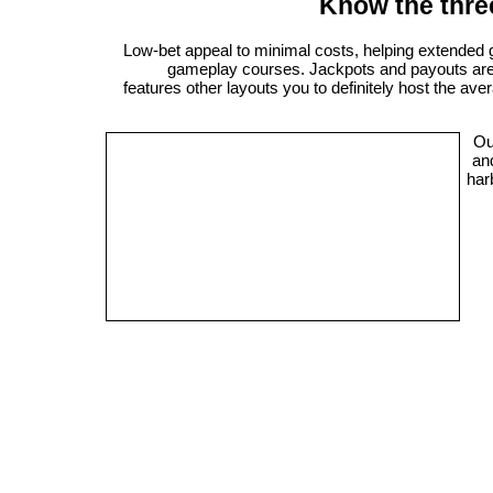
Know the thre
Low-bet appeal to minimal costs, helping extended ga
gameplay courses. Jackpots and payouts are u
features other layouts you to definitely host the av
Ou
an
har