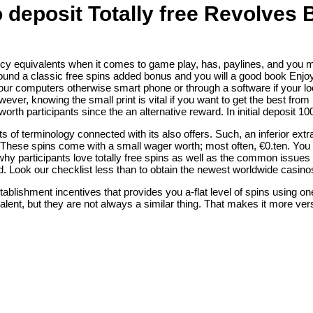
 deposit Totally free Revolves 
cy equivalents when it comes to game play, has, paylines, and you may
ound a classic free spins added bonus and you will a good book Enjoy
our computers otherwise smart phone or through a software if your loc
wever, knowing the small print is vital if you want to get the best fro
worth participants since the an alternative reward. In initial deposit 
ets of terminology connected with its also offers. Such, an inferior ex
s. These spins come with a small wager worth; most often, €0.ten. You c
y participants love totally free spins as well as the common issues y
. Look our checklist less than to obtain the newest worldwide casinos
ablishment incentives that provides you a-flat level of spins using one q
alent, but they are not always a similar thing. That makes it more vers