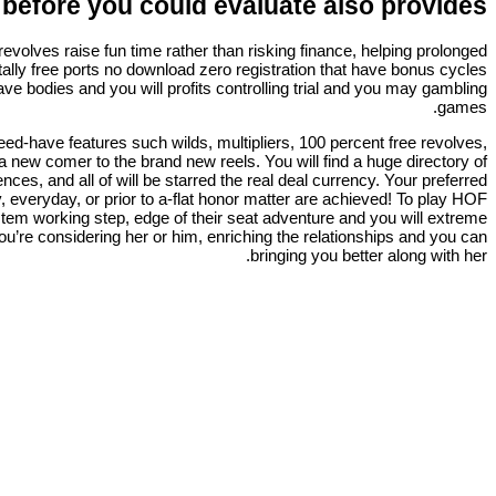
before you could evaluate also provides
evolves raise fun time rather than risking finance, helping prolonged
lly free ports no download zero registration that have bonus cycles
ave bodies and you will profits controlling trial and you may gambling
games.
ed-have features such wilds, multipliers, 100 percent free revolves,
 a new comer to the brand new reels. You will find a huge directory of
ces, and all of will be starred the real deal currency. Your preferred
everyday, or prior to a-flat honor matter are achieved! To play HOF
stem working step, edge of their seat adventure and you will extreme
you’re considering her or him, enriching the relationships and you can
bringing you better along with her.