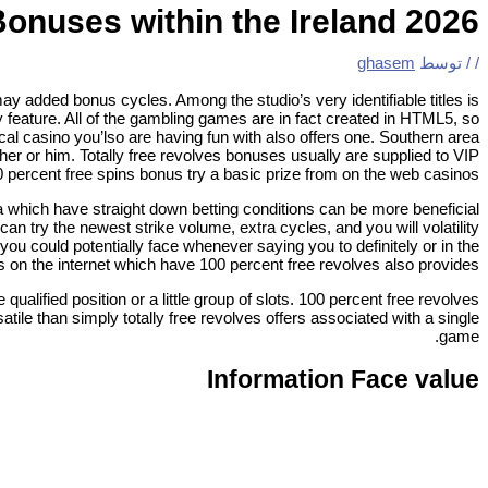
Bonuses within the Ireland 2026
ghasem
/ توسط
/
 added bonus cycles. Among the studio’s very identifiable titles is
 feature.
All of the gambling games are in fact created in HTML5, so
al casino you’lso are having fun with also offers one. Southern area
m her or him. Totally free revolves bonuses usually are supplied to VIP
100 percent free spins bonus try a basic prize from on the web casinos.
tra which have straight down betting conditions can be more beneficial
an try the newest strike volume, extra cycles, and you will volatility
ou could potentially face whenever saying you to definitely or in the
 on the internet which have 100 percent free revolves also provides.
ualified position or a little group of slots. 100 percent free revolves
atile than simply totally free revolves offers associated with a single
game.
Information Face value