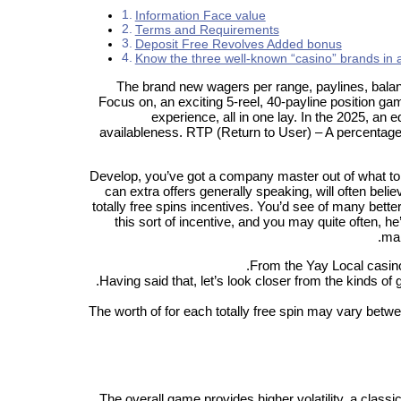
Information Face value
Terms and Requirements
Deposit Free Revolves Added bonus
Know the three well-known “casino” brands in 
The brand new wagers per range, paylines, balanc
Focus on, an exciting 5-reel, 40-payline position g
experience, all in one lay. In the 2025, an
availableness. RTP (Return to User) – A percentage 
Develop, you’ve got a company master out of what to ex
can extra offers generally speaking, will often belie
totally free spins incentives. You’d see of many be
this sort of incentive, and you may quite often, he
man
From the Yay Local casino
Having said that, let’s look closer from the kinds o
The worth of for each totally free spin may vary betwee
The overall game provides higher volatility, a class