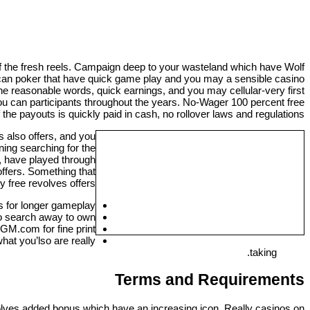
of the fresh reels. Campaign deep to your wasteland which have Wolf
ou can poker that have quick game play and you may a sensible casino
 the reasonable words, quick earnings, and you may cellular-very first
you can participants throughout the years. No-Wager 100 percent free
the payouts is quickly paid in cash, no rollover laws and regulations.
s also offers, and you
nning searching for the
, have played through
 offers. Something that
 free revolves offers.
s for longer gameplay.
to search away to own.
M.com for fine print.
hat you’lso are really
taking.
Terms and Requirements
revolves added bonus which have an increasing icon. Really casinos on