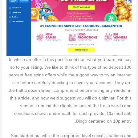
In which an offer in this post is continue-what-you-earn, we say
so to your listing. We like to think of this type of no deposit 100
percent free spins offers while the a good way to try an internet
site before carefully deciding to cover your account. They are
the half a dozen lines i comprehend before listing any render in
this article, and now we’d suggest you will do a similar. For this
reason, i remind the clients to look at the fresh words and
conditions shown underneath for each provide. Claimed £50
Bingo centered on 10p entry.
She started out while the a reporter, level social situations and