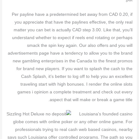
Per payline have a predetermined bet away from CAD 0.20, if
you appreciate that have the paylines effective, the only real
matter you can bet is actually CAD step 3.00. Like that, you’ll
understand whether to expect if reels end rotating or perhaps
smack the spin key again. Our also offers and you will
advertisements page have a tendency to allow you to the brand
new gambling enterprises in the Canada to the finest promos
for brand new players. If you want to splash the cash to the
Cash Splash, it’s better to log off to help you an excellent
traveling start with high bonuses. I render the online slots
games i opinion a complete treatment and check out every
aspect that will make or break a game title.
Louisiana's founded casino
globe comes with online poker or any other online game. For
professionals trying to real cash web based casinos, nearby
says such Louisiana offer controlled programs. The path so you