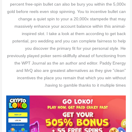
percent free-spin bullet can also be bury you within the 5,000x
gold before reels even stop spinning. You to incentive bullet can
change a quiet spin to your a 20,000x stampede that may
massively enhance your account balance within this animal-
inspired slot. I take a look at them according to get back
potential, pro wedding and you can complete fairness to help
you discover the primary fit for your personal style. He
previously played poker semi-skillfully ahead of functioning from
the WPT Journal as the an author and editor. Paddy Energy
and MrQ also are greatest alternatives as they give "clean"
incentives the place you remain that which you win without
having to gamble thanks to it multiple times.