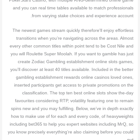
PokerStars Casino, with multiple RNG-determined online game
and you can real time tables available to match professionals
from varying stake choices and experience account.
The newest games stream quickly therefore'll enjoy effortless
transitions when you’re navigating across the areas. Almost
every other common titles within point tend to be Cost Nile and
you will Roulette Super Moolah. If you want to gamble has just
create Zodiac Gambling establishment online slots games,
you'll discover at least 40 titles available. Included in the better
gambling establishment rewards online casinos loved ones,
inserted participants get access to private promotions on the
classification. The top ten best online slots show the-day
favourites considering RTP, volatility featuring one to remain
spins new and you may fulfilling. Below, we’ve in depth exactly
how to make use of for each and every code, of heavyweights
including bet365 to help you expert websites including MrQ, so
you know precisely everything’re also claiming before you could
put.