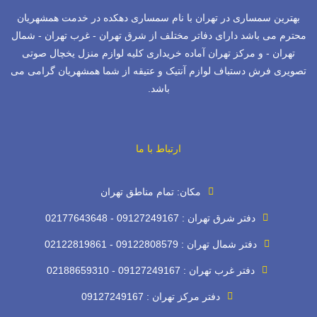
بهترین سمساری در تهران با نام سمساری دهکده در خدمت همشهریان
محترم می باشد دارای دفاتر مختلف از شرق تهران - غرب تهران - شمال
تهران - و مرکز تهران آماده خریداری کلیه لوازم منزل یخچال صوتی
تصویری فرش دستباف لوازم آنتیک و عتیقه از شما همشهریان گرامی می
باشد.
ارتباط با ما
مکان: تمام مناطق تهران
دفتر شرق تهران : 09127249167 - 02177643648
دفتر شمال تهران : 09122808579 - 02122819861
دفتر غرب تهران : 09127249167 - 02188659310
دفتر مرکز تهران : 09127249167