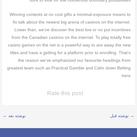
sure to look for low household boundary possibilities.
Winning contests at no cost gifts a minimal-exposure means to
fix talk about the newest big arena of casinos on the internet.
Lower than, we’ve discover the best low or no put incentives
from the Canadian casinos on the internet. To play totally free
casino games on the net is a powerful way to are away the new
titles and have a getting for a platform prior to enrolling. That’s
the reason we’ve emphasized our favourite headings from
greatest team such as Practical Gamble and Calm down Betting
here.
Rate this post
←
نوشته بعد
نوشته قبل
→