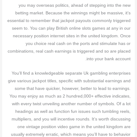
you may overseas politics, ahead of stepping into the new
betting market. Because the winnings might be massive, it’s
essential to remember that jackpot payouts commonly triggered
seem to. You can play British online slots games at any in our
necessary position internet sites in the united kingdom. Once
you choice real cash on the ports and stimulate has or
combinations, real cash earnings is triggered and so are placed
into your bank account.
You’ll find a knowledgeable separate Uk gambling enterprises
give various jackpot titles, specific with substantial earnings and
some that have quicker, however, better to lead to earnings.
You may enjoy as much as 2 hundred,000+ effective indicates,
with every twist unveiling another number of symbols. Of a lot
headings as well as function fun issues such tumbling reels,
multipliers, and you will incentive rounds. It’s worth discussing
one vintage position video game in the united kingdom are
usually extremely erratic, which means you’ll have to behavior