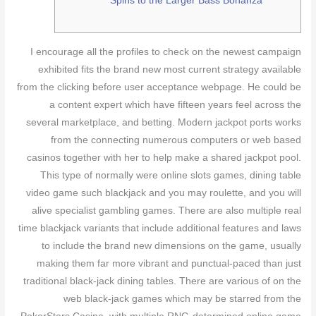
Spins to the Larger Bass Bonanza
I encourage all the profiles to check on the newest campaign
exhibited fits the brand new most current strategy available
from the clicking before user acceptance webpage. He could be
a content expert which have fifteen years feel across the
several marketplace, and betting. Modern jackpot ports works
from the connecting numerous computers or web based
casinos together with her to help make a shared jackpot pool.
This type of normally were online slots games, dining table
video game such blackjack and you may roulette, and you will
alive specialist gambling games. There are also multiple real
time blackjack variants that include additional features and laws
to include the brand new dimensions on the game, usually
making them far more vibrant and punctual-paced than just
traditional black-jack dining tables. There are various of on the
web black-jack games which may be starred from the