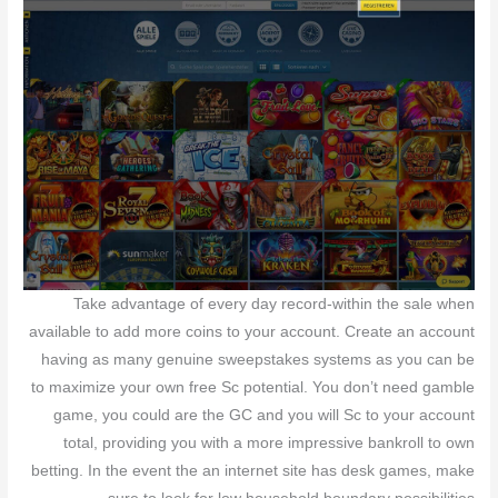
Take advantage of every day record-within the sale when
available to add more coins to your account. Create an account
having as many genuine sweepstakes systems as you can be
to maximize your own free Sc potential. You don’t need gamble
game, you could are the GC and you will Sc to your account
total, providing you with a more impressive bankroll to own
betting. In the event the an internet site has desk games, make