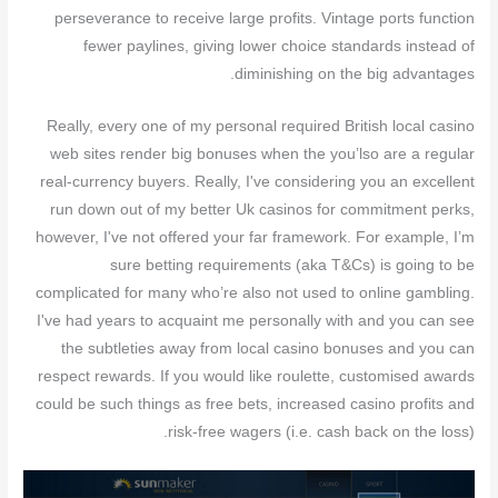
perseverance to receive large profits. Vintage ports function
fewer paylines, giving lower choice standards instead of
diminishing on the big advantages.
Really, every one of my personal required British local casino
web sites render big bonuses when the you’lso are a regular
real-currency buyers. Really, I've considering you an excellent
run down out of my better Uk casinos for commitment perks,
however, I've not offered your far framework. For example, I’m
sure betting requirements (aka T&Cs) is going to be
complicated for many who’re also not used to online gambling.
I've had years to acquaint me personally with and you can see
the subtleties away from local casino bonuses and you can
respect rewards. If you would like roulette, customised awards
could be such things as free bets, increased casino profits and
risk-free wagers (i.e. cash back on the loss).