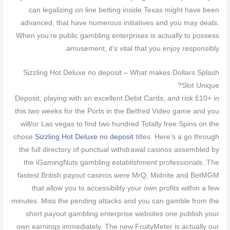
can legalizing on line betting inside Texas might have been
advanced, that have numerous initiatives and you may deals.
When you’re public gambling enterprises is actually to possess
amusement, it’s vital that you enjoy responsibly.
Sizzling Hot Deluxe no deposit – What makes Dollars Splash
Slot Unique?
Deposit, playing with an excellent Debit Cards, and risk £10+ in
this two weeks for the Ports in the Betfred Video game and you
will/or Las vegas to find two hundred Totally free Spins on the
chose
Sizzling Hot Deluxe no deposit
titles. Here’s a go through
the full directory of punctual withdrawal casinos assembled by
the iGamingNuts gambling establishment professionals. The
fastest British payout casinos were MrQ, Midnite and BetMGM
that allow you to accessibility your own profits within a few
minutes. Miss the pending attacks and you can gamble from the
short payout gambling enterprise websites one publish your
own earnings immediately. The new FruityMeter is actually our