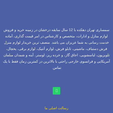
سمساری تهران دهکده با 12 سال سابقه درخشان در زمینه خرید و فروش
لوازم منازل و ادارات، متخصص و کارشناس در امر قیمت گذاری، آماده
خدمت رسانی به شما عزیزان می‎ باشد. منصف ترین خریدار لوازم منزل
فرش دستباف، ماشینی، تابلو فرش، لوازم آنتیک، لوازم برقی، یخچال،
تلویزیون، لباسشویی، اجاق گاز، و خرده ریز، لوستر، آینه و شمدان مبلمان
آمریکایی و فرانسوی خارجی راحتی با بالاترین در کمترین زمان فقط با یک
تماس.
W
h
a
t
s
a
p
رسالت اصلی ما
p