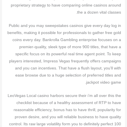
proprietary strategy to have comparing online casinos around
the a dozen vital classes.
Public and you may sweepstakes casinos give every day log in
benefits, making it possible for professionals to gather free gold
coins every day. Bankrolla Gambling enterprise focuses on a
premier-quality, sleek type of more 900 titles, that have a
specific focus on its powerful real time agent point. To keep
players interested, Impress Vegas frequently offers campaigns
and you can incentives. That have a flush layout, you'll with
ease browse due to a huge selection of preferred titles and
jackpot video game.
LeoVegas Local casino harbors secure their i’m all over this the
checklist because of a healthy assessment of RTP to have
reasonable efficiency, bonus has to have thrill, popularity for
proven desire, and you will reliable business to have quality
control. Its raw large volatility form you to definitely perfect 100