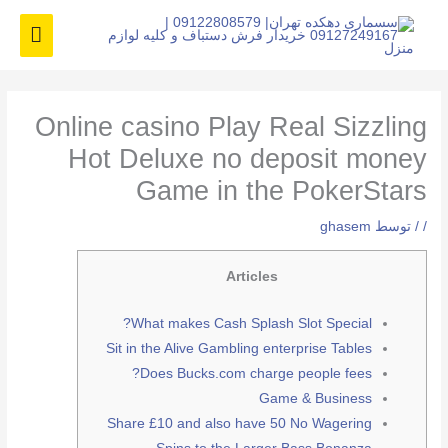
رفت
هرست
ب
محتو
اصلی
Online casino Play Real Sizzling
Hot Deluxe no deposit money
Game in the PokerStars
ghasem
/ توسط
/
Articles
What makes Cash Splash Slot Special?
Sit in the Alive Gambling enterprise Tables
Does Bucks.com charge people fees?
Game & Business
Share £10 and also have 50 No Wagering