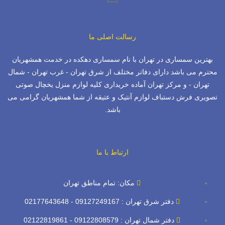
h
a
رسالت اصلی ما
t
بهترین سمساری در تهران با نام سمساری دهکده در خدمت همشهریان
محترم می باشد دارای دفاتر مختلف از شرق تهران - غرب تهران - شمال
s
تهران - و مرکز تهران آماده خریداری کلیه لوازم منزل یخچال صوتی
تصویری فرش دستباف لوازم آنتیک و عتیقه از شما همشهریان گرامی می
a
باشد.
p
p
ارتباط با ما
مکان: تمام مناطق تهران
دفتر شرق تهران : 09127249167 - 02177643648
دفتر شمال تهران : 09122808579 - 02122819861