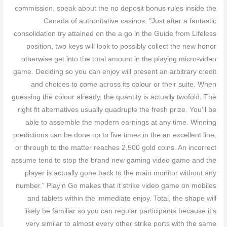
commission, speak about the no deposit bonus rules inside the
Canada of authoritative casinos. "Just after a fantastic
consolidation try attained on the a go in the Guide from Lifeless
position, two keys will look to possibly collect the new honor
otherwise get into the total amount in the playing micro-video
game. Deciding so you can enjoy will present an arbitrary credit
and choices to come across its colour or their suite. When
guessing the colour already, the quantity is actually twofold. The
right fit alternatives usually quadruple the fresh prize. You’ll be
able to assemble the modern earnings at any time. Winning
predictions can be done up to five times in the an excellent line,
or through to the matter reaches 2,500 gold coins. An incorrect
assume tend to stop the brand new gaming video game and the
player is actually gone back to the main monitor without any
number." Play'n Go makes that it strike video game on mobiles
and tablets within the immediate enjoy. Total, the shape will
likely be familiar so you can regular participants because it’s
very similar to almost every other strike ports with the same