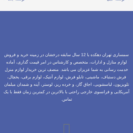
سمساری تهران دهکده با 12 سال سابقه درخشان در زمینه خرید و فروش
لوازم منازل و ادارات، متخصص و کارشناس در امر قیمت گذاری، آماده
خدمت رسانی به شما عزیزان می‎ باشد. منصف ترین خریدار لوازم منزل
فرش دستباف، ماشینی، تابلو فرش، لوازم آنتیک، لوازم برقی، یخچال،
تلویزیون، لباسشویی، اجاق گاز، و خرده ریز، لوستر، آینه و شمدان مبلمان
آمریکایی و فرانسوی خارجی راحتی با بالاترین در کمترین زمان فقط با یک
تماس.
W