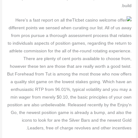
build.
Here's a fast report on all the
different points we sensed when curating our list. All of us away
from pros pursue a thorough assessment process that relates
to individuals aspects of position games, regarding the return to
athlete commission for the all of the-round rotating experience.
There are plenty of cent ports available to choose from,
however these ten are those that are really worth a good twist.
But Forehead from Tut is among the most those who now offers
a quality slot game on the lowest stakes going. Which have an
enthusiastic RTP from 96.01%, typical volatility and you may a
min wager from merely $0.10, the basic principles of your own
position are also unbelievable. Released recently by the Enjoy'n
Go, the newest position game is already a bump, and also the
icons to look for are the Silver Bars and the newest Gold
Leaders, free of charge revolves and other incentives.