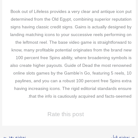
Book out of Lifeless provides a very clear and antique icon put
determined from the Old Egypt, combining superior reputation
signs having classic credit signs. Gains is actually designed by
landing matching icons to your successive reels performing on
the leftmost reel. The base video game is straightforward to
know, many profitable potential originates from the brand new
100 percent free Spins ability, where broadening symbols is
also create higher payouts. Guide of Dead the most renowned
online slots games by the Gamble’n Go, featuring 5 reels, 10
paylines, and you can a robust 100 percent free Spins extra
having increasing icons. The rigid editorial standards ensure
that the info is cautiously acquired and facts-seemed.
Rate this post
←
نوشته بعد
نوشته قبل
→