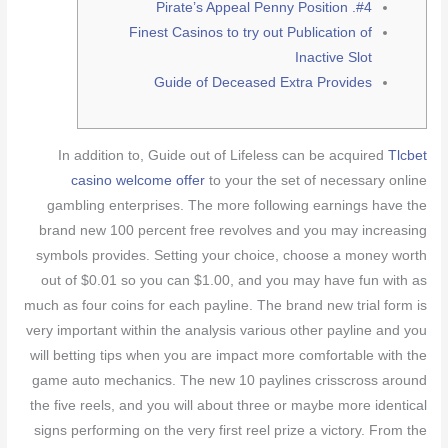
#4. Pirate’s Appeal Penny Position
Finest Casinos to try out Publication of
Inactive Slot
Guide of Deceased Extra Provides
In addition to, Guide out of Lifeless can be acquired
Tlcbet
casino welcome offer
to your the set of necessary online
gambling enterprises. The more following earnings have the
brand new 100 percent free revolves and you may increasing
symbols provides. Setting your choice, choose a money worth
out of $0.01 so you can $1.00, and you may have fun with as
much as four coins for each payline.
The brand new trial form is
very important within the analysis various other payline and you
will betting tips when you are impact more comfortable with the
game auto mechanics. The new 10 paylines crisscross around
the five reels, and you will about three or maybe more identical
signs performing on the very first reel prize a victory. From the