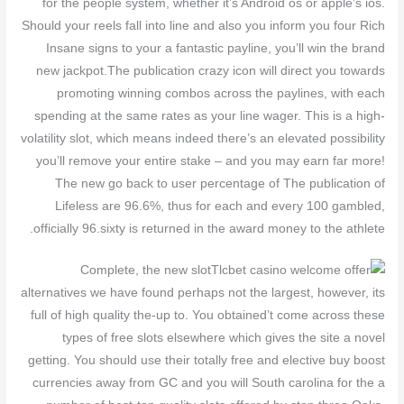
for the people system, whether it’s Android os or apple’s ios.
Should your reels fall into line and also you inform you four Rich
Insane signs to your a fantastic payline, you’ll win the brand
new jackpot.The publication crazy icon will direct you towards
promoting winning combos across the paylines, with each
spending at the same rates as your line wager. This is a high-
volatility slot, which means indeed there’s an elevated possibility
you’ll remove your entire stake – and you may earn far more!
The new go back to user percentage of The publication of
Lifeless are 96.6%, thus for each and every 100 gambled,
officially 96.sixty is returned in the award money to the athlete.
Complete, the new slot
alternatives we have found perhaps not the largest, however, its
full of high quality the-up to. You obtained’t come across these
types of free slots elsewhere which gives the site a novel
getting. You should use their totally free and elective buy boost
currencies away from GC and you will South carolina for the a