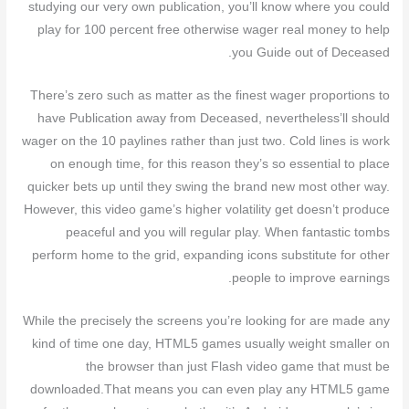
studying our very own publication, you’ll know where you could
play for 100 percent free otherwise wager real money to help
you Guide out of Deceased.
There’s zero such as matter as the finest wager proportions to
have Publication away from Deceased, nevertheless’ll should
wager on the 10 paylines rather than just two. Cold lines is work
on enough time, for this reason they’s so essential to place
quicker bets up until they swing the brand new most other way.
However, this video game’s higher volatility get doesn’t produce
peaceful and you will regular play. When fantastic tombs
perform home to the grid, expanding icons substitute for other
people to improve earnings.
While the precisely the screens you’re looking for are made any
kind of time one day, HTML5 games usually weight smaller on
the browser than just Flash video game that must be
downloaded.That means you can even play any HTML5 game