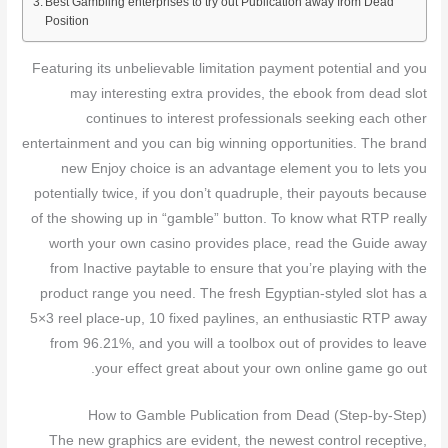
Best Gambling enterprises to try out Publication away from Dead
Position
Featuring its unbelievable limitation payment potential and you
may interesting extra provides, the ebook from dead slot
continues to interest professionals seeking each other
entertainment and you can big winning opportunities. The brand
new Enjoy choice is an advantage element you to lets you
potentially twice, if you don’t quadruple, their payouts because
of the showing up in “gamble” button. To know what RTP really
worth your own casino provides place, read the Guide away
from Inactive paytable to ensure that you’re playing with the
product range you need. The fresh Egyptian-styled slot has a
5×3 reel place-up, 10 fixed paylines, an enthusiastic RTP away
from 96.21%, and you will a toolbox out of provides to leave
your effect great about your own online game go out.
How to Gamble Publication from Dead (Step-by-Step)
The new graphics are evident, the newest control receptive,