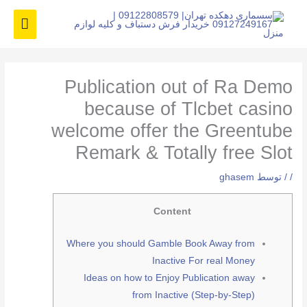
رفت
هرست
ب
محتو
اصلی
Publication out of Ra Demo
because of Tlcbet casino
welcome offer the Greentube
Remark & Totally free Slot
ghasem
/ توسط
/
Content
Where you should Gamble Book Away from
Inactive For real Money
Ideas on how to Enjoy Publication away
from Inactive (Step-by-Step)