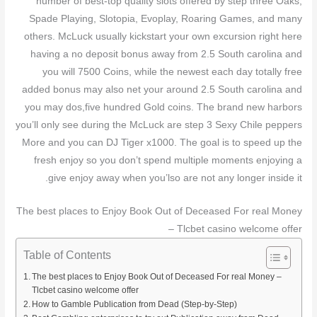
number of best-top quality slots offered by step three Oaks,
Spade Playing, Slotopia, Evoplay, Roaring Games, and many
others. McLuck usually kickstart your own excursion right here
having a no deposit bonus away from 2.5 South carolina and
you will 7500 Coins, while the newest each day totally free
added bonus may also net your around 2.5 South carolina and
you may dos,five hundred Gold coins. The brand new harbors
you’ll only see during the McLuck are step 3 Sexy Chile peppers
More and you can DJ Tiger x1000. The goal is to speed up the
fresh enjoy so you don’t spend multiple moments enjoying a
give enjoy away when you’lso are not any longer inside it.
The best places to Enjoy Book Out of Deceased For real Money
– Tlcbet casino welcome offer
Table of Contents
The best places to Enjoy Book Out of Deceased For real Money –
Tlcbet casino welcome offer
How to Gamble Publication from Dead (Step-by-Step)