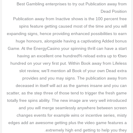
Best Gambling enterprises to try out Publication away from
Dead Position
Publication away from Inactive shows is the 100 percent free
spins feature getting caused most of the time and you will
expanding signs, hence providing enhanced possibilities to earn
huge honours, alongside having a captivating Added bonus
Game. At the EnergyCasino your spinning thrill can have a start
having an excellent one hundred% reload extra up to €two
hundred on your very first put. Within Book away from Lifeless
slot review, we'll mention all Book of your own Dead extra
provides and you may signs. The publication away from
deceased in itself will act as the games insane and you can
scatter, as the step three of those tend to trigger the fresh game
totally free spins ability. The new image are very well introduced
and you will merge seamlessly anywhere between screen
changes events for example wins or incentive series, misty
edges add an awesome getting plus the video game features a
extremely high end getting to help you they.