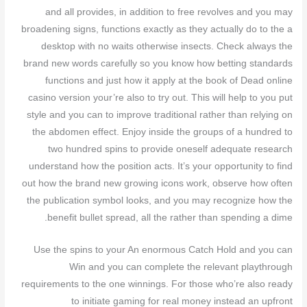
and all provides, in addition to free revolves and you may
broadening signs, functions exactly as they actually do to the a
desktop with no waits otherwise insects. Check always the
brand new words carefully so you know how betting standards
functions and just how it apply at the book of Dead online
casino version your’re also to try out. This will help to you put
style and you can to improve traditional rather than relying on
the abdomen effect. Enjoy inside the groups of a hundred to
two hundred spins to provide oneself adequate research
understand how the position acts. It’s your opportunity to find
out how the brand new growing icons work, observe how often
the publication symbol looks, and you may recognize how the
benefit bullet spread, all the rather than spending a dime.
Use the spins to your An enormous Catch Hold and you can
Win and you can complete the relevant playthrough
requirements to the one winnings. For those who’re also ready
to initiate gaming for real money instead an upfront