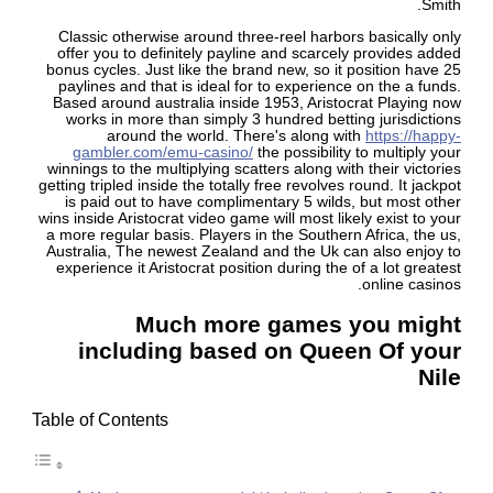
Classic otherwise around three
offer you to definitely payline
bonus cycles. Just like the brand
paylines and that is ideal for 
Based around australia inside 1
works in more than simply 3 h
around the world. Ther
gambler.com/emu-casino/
th
winnings to the multiplying scatte
getting tripled inside the totally f
is paid out to have complimen
wins inside Aristocrat video game w
a more regular basis. Players in 
Australia, The newest Zealand a
experience it Aristocrat position
Much more 
including based 
Table of Contents