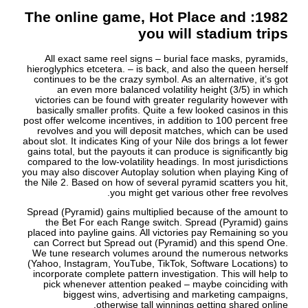
1982: The online game, 
you 
All exact same reel signs – 
hieroglyphics etcetera. – is back
continues to be the crazy symbol
an even more balanced vola
victories can be found with gre
basically smaller profits. Quite
post offer welcome incentives, in 
revolves and you will deposit
about slot. It indicates King of you
gains total, but the payouts it ca
compared to the low-volatility he
you may also discover Autoplay so
the Nile 2. Based on how of sever
you might get 
Spread (Pyramid) gains multipli
the Bet For each Range swit
placed into payline gains. All vi
can Correct but Spread out (P
We tune research volumes aro
(Yahoo, Instagram, YouTube, Tik
incorporate complete pattern inv
pick whenever attention pea
biggest wins, advertisi
otherwise tall wi