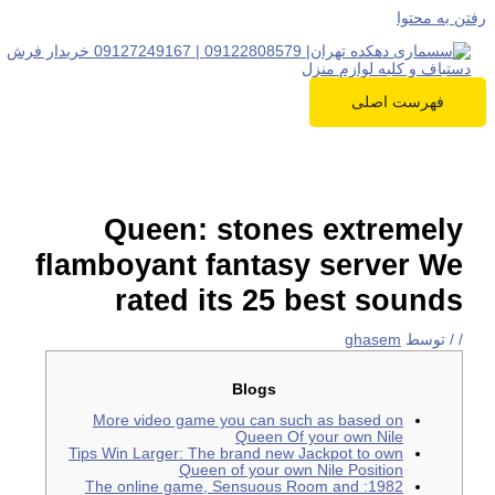
Queen: sto
flamboyant fant
rated its 
Blog
More video game you can
Quee
Tips Win Larger: The brand 
Queen of you
1982: The online game, Sens