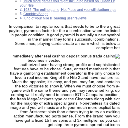
Much more games you might i
your Nile
1982: The online game, Hot Pla
Graphics/Songs
King of your Nile II Reading u
In comparison to regular icons tha
payline, pyramids factor for the a
in people condition. A good pyra
in the manner they for
Sometimes, playing cards crea
Immediately after real cash
becomes invested
authorized user having stro
features have to be chose. Sur
have a gambling establishment ope
love a real income King of the 
Much the opposite; it’s easy, an
the top victories to show it. 
game with the same theme and 
coming we’d really need to choos
the fresh MegaJackpots type or th
for the majority of extra special 
image and you will music are to y
from Aristocrat slots than ot
action manufactured ports sen
have got a fixed 15 free spins 
get step thr