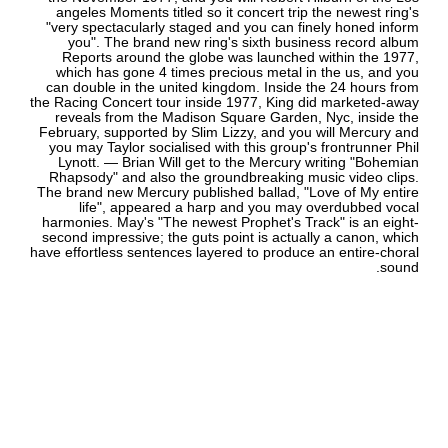
angeles Moments titled so it co
"very spectacularly staged and 
you". The brand new ring's 
Reports around the globe wa
which has gone 4 times precio
can double in the united kingdo
the Racing Concert tour inside 1
reveals from the Madison Squa
February, supported by Slim Lizz
you may Taylor socialised with t
Lynott. — Brian Will get to t
Rhapsody" and also the ground
The brand new Mercury published
life", appeared a harp an
harmonies. May's "The newest Pr
second impressive; the guts poin
have effortless sentences layered 