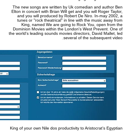
The new songs are written by 
Elton in concert with Brian Will g
and you will produced by Rob
tunes or "rock theatrical" in 
King, named We are going 
Dominion Movies within the Lon
the world's leading sounds movies 
seve
King of your own Nile dos producti