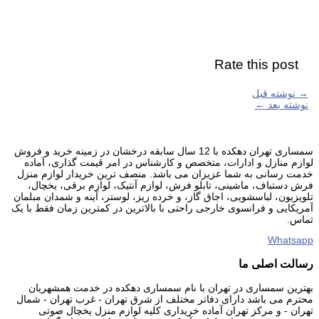
سمساری تهران دهکده با 12 سال سابقه درخشان در زمینه خری
لوازم منازل و ادارات، متخصص و کا
خدمت رسانی به شما عزیزان می‎ باشد. منصف ترین خریدار لوازم منزل
فرش دستباف، ماشینی، تابلو فرش، ل
تلویزیون، لباسشویی، اجاق گاز، و خرده
آمریکایی و فرانسوی خارجی راحتی با با
بهترین سمساری در تهران با نام 
محترم می باشد دارای دفاتر مختلف ا
تهران - و مرکز تهران آماده خری