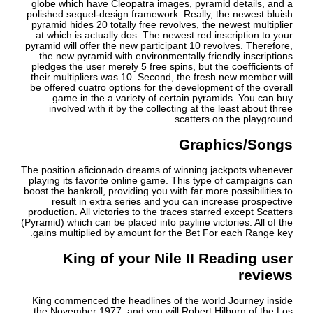
globe which have Cleopatra ima
polished sequel-design framework
pyramid hides 20 totally free re
at which is actually dos. The n
pyramid will offer the new partici
the new pyramid with environme
pledges the user merely 5 free s
their multipliers was 10. Secon
be offered cuatro options for th
game in the a variety of ce
involved with it by the colle
The position aficionado dreams o
playing its favorite online game
boost the bankroll, providing you w
result in extra series and 
production. All victories to the t
(Pyramid) which can be placed into 
gains multiplied by amount for 
King of your Ni
King commenced the headlines o
the November 1977, and you wil