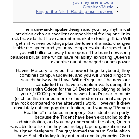
y
King of the Nile II R
The name-and-impulse desi
precision echo an excellent com
rock bravado that have ancient re
get’s riff-driven buildings plu
inside the speed and you may 
you will brilliance away from
balances brutal time which have re
expertise ou
Having Mercury to try out the
combines camp, vaudeville, 
sounds hallway that have Wil
concluded that have 
Hammersmith Odeon for the 14
you 7,100000 people. The ne
(such as this) leaned more to 
may rock compared to the afterwa
absolutely nothing popular att
Real time" marketed imprope
because the Trident 
administration, and you may 
was able to utilize the hey-techn
by signed designers. The guy f
have Staffell (today to try out