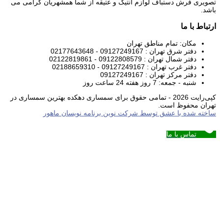
تصویری فرش دستباف لوازم آنتیک و ع
کپی‌رایت 2026 - تمامی حقوق برای سمساری ده
ساخته شده با عشق توسط ش