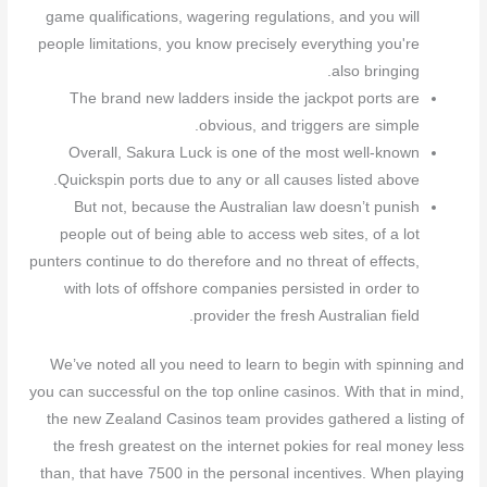
game qualifications, wagering regulations, and you will
people limitations, you know precisely everything you're
also bringing.
The brand new ladders inside the jackpot ports are
obvious, and triggers are simple.
Overall, Sakura Luck is one of the most well-known
Quickspin ports due to any or all causes listed above.
But not, because the Australian law doesn’t punish
people out of being able to access web sites, of a lot
punters continue to do therefore and no threat of effects,
with lots of offshore companies persisted in order to
provider the fresh Australian field.
We’ve noted all you need to learn to begin with spinning and
you can successful on the top online casinos. With that in mind,
the new Zealand Casinos team provides gathered a listing of
the fresh greatest on the internet pokies for real money less
than, that have 7500 in the personal incentives. When playing