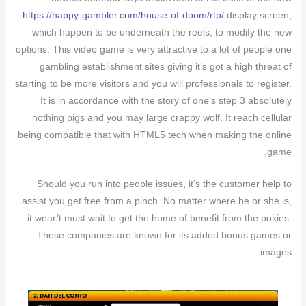
https://happy-gambler.com/house-of-doom/rtp/
display screen,
which happen to be underneath the reels, to modify the new
options. This video game is very attractive to a lot of people one
gambling establishment sites giving it’s got a high threat of
starting to be more visitors and you will professionals to register.
It is in accordance with the story of one’s step 3 absolutely
nothing pigs and you may large crappy wolf. It reach cellular
being compatible that with HTML5 tech when making the online
game.
Should you run into people issues, it’s the customer help to
assist you get free from a pinch. No matter where he or she is,
it wear’t must wait to get the home of benefit from the pokies.
These companies are known for its added bonus games or
images.