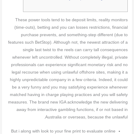
These power tools tend to be deposit limits, reality monitors
(time-outs), betting and you can losses restrictions, financial
purchase prevents, and something-step different (due to
features such BetStop). Although not, the newest attraction of a
single last twist to the reels can carry tall consequences
whenever left uncontrolled.
Without completely illegal, private
professionals can experience significant monetary risk and no
legal recourse when using unlawful offshore sites, making it a
highly unpredictable company in a few criteria. Indeed, it could
be a very funny and you may satisfying experience whenever
matched having in charge playing practices and you will safety
measures. The brand new IGA acknowledge the new delivering
away from interactive gambling functions, if or not based in
Australia or overseas, because the unlawful.
But i along with look to your fine print to evaluate online