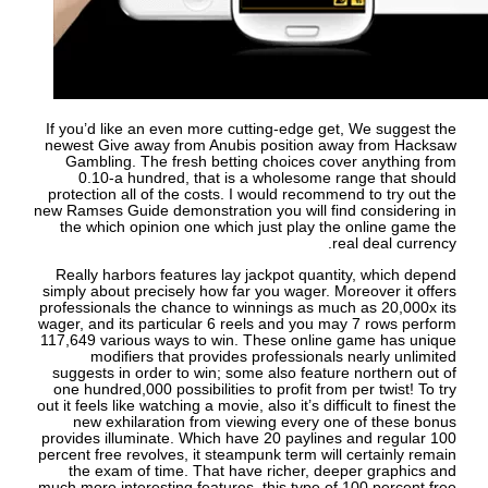
If you’d like an even more cutting-edge get, We suggest the
newest Give away from Anubis position away from Hacksaw
Gambling. The fresh betting choices cover anything from
0.10-a hundred, that is a wholesome range that should
protection all of the costs. I would recommend to try out the
new Ramses Guide demonstration you will find considering in
the which opinion one which just play the online game the
real deal currency.
Really harbors features lay jackpot quantity, which depend
simply about precisely how far you wager. Moreover it offers
professionals the chance to winnings as much as 20,000x its
wager, and its particular 6 reels and you may 7 rows perform
117,649 various ways to win. These online game has unique
modifiers that provides professionals nearly unlimited
suggests in order to win; some also feature northern out of
one hundred,000 possibilities to profit from per twist! To try
out it feels like watching a movie, also it’s difficult to finest the
new exhilaration from viewing every one of these bonus
provides illuminate. Which have 20 paylines and regular 100
percent free revolves, it steampunk term will certainly remain
the exam of time. That have richer, deeper graphics and
much more interesting features, this type of 100 percent free