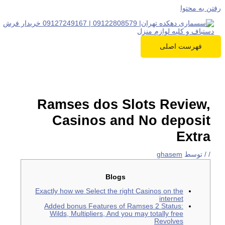
رفتن به محتوا
فهرست اصلی
Ramses dos Slots Review,
Casinos and No deposit
Extra
ghasem
/ توسط
/
Blogs
Exactly how we Select the right Casinos on the
internet
Added bonus Features of Ramses 2 Status:
Wilds, Multipliers, And you may totally free
Revolves