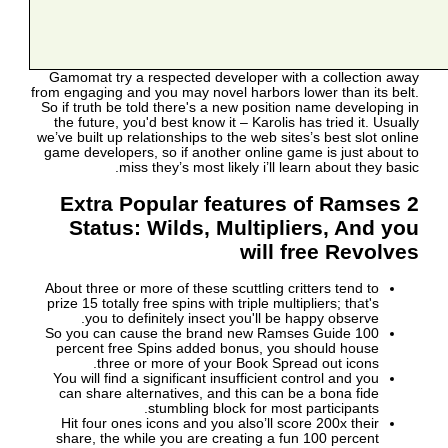
Gamomat try a respected developer with a collection away
from engaging and you may novel harbors lower than its belt.
So if truth be told there's a new position name developing in
the future, you'd best know it – Karolis has tried it. Usually
we’ve built up relationships to the web sites’s best slot online
game developers, so if another online game is just about to
miss they’s most likely i’ll learn about they basic.
Extra Popular features of Ramses 2
Status: Wilds, Multipliers, And you
will free Revolves
About three or more of these scuttling critters tend to
prize 15 totally free spins with triple multipliers; that's
you to definitely insect you'll be happy observe.
So you can cause the brand new Ramses Guide 100
percent free Spins added bonus, you should house
three or more of your Book Spread out icons.
You will find a significant insufficient control and you
can share alternatives, and this can be a bona fide
stumbling block for most participants.
Hit four ones icons and you also’ll score 200x their
share, the while you are creating a fun 100 percent