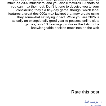
much as 200x multipliers, and you also’ll features 10 shots so
you can max them out. Don’t let one to deceive you to your
considering they’s a tiny-day game, though; which label
features a great dos,000x max jackpot that may create using
they somewhat satisfying in fact. While you are 2026 is
actually an exceptionally good year to possess online slots
games, only 10 headings produces the listing of a
knowledgeable position machines on the web.
Rate this post
نوشته قبل
→
←
نوشته بعد