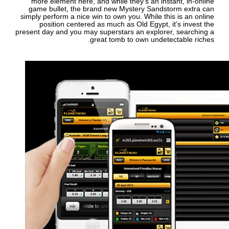
more element here, and while they’s an instant, in-online
game bullet, the brand new Mystery Sandstorm extra can
simply perform a nice win to own you. While this is an online
position centered as much as Old Egypt, it’s invest the
present day and you may superstars an explorer, searching a
great tomb to own undetectable riches.