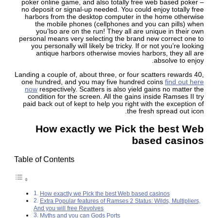
poker online game, and also totally free web based poker –
no deposit or signal-up needed. You could enjoy totally free
harbors from the desktop computer in the home otherwise
the mobile phones (cellphones and you can pills) when
you’lso are on the run! They all are unique in their own
personal means very selecting the brand new correct one to
you personally will likely be tricky. If or not you’re looking
antique harbors otherwise movies harbors, they all are
absolve to enjoy.
Landing a couple of, about three, or four scatters rewards 40,
one hundred, and you may five hundred coins
find out here
now
respectively. Scatters is also yield gains no matter the
condition for the screen. All the gains inside Ramses II try
paid back out of kept to help you right with the exception of
the fresh spread out icon.
How exactly we Pick the best Web
based casinos
Table of Contents
How exactly we Pick the best Web based casinos
Extra Popular features of Ramses 2 Status: Wilds, Multipliers,
And you will free Revolves
Myths and you can Gods Ports