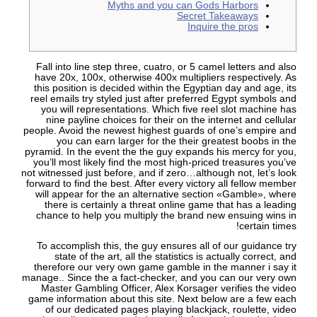
Myths and you can Gods Harbors
Secret Takeaways
Inquire the pros
Fall into line step three, cuatro, or 5 camel letters and also
have 20x, 100x, otherwise 400x multipliers respectively. As
this position is decided within the Egyptian day and age, its
reel emails try styled just after preferred Egypt symbols and
you will representations. Which five reel slot machine has
nine payline choices for their on the internet and cellular
people. Avoid the newest highest guards of one’s empire and
you can earn larger for the their greatest boobs in the
pyramid.
In the event the the guy expands his mercy for you,
you’ll most likely find the most high-priced treasures you’ve
not witnessed just before, and if zero…although not, let’s look
forward to find the best. After every victory all fellow member
will appear for the an alternative section «Gamble», where
there is certainly a threat online game that has a leading
chance to help you multiply the brand new ensuing wins in
certain times!
To accomplish this, the guy ensures all of our guidance try
state of the art, all the statistics is actually correct, and
therefore our very own game gamble in the manner i say it
manage.. Since the a fact-checker, and you can our very own
Master Gambling Officer, Alex Korsager verifies the video
game information about this site. Next below are a few each
of our dedicated pages playing blackjack, roulette, video