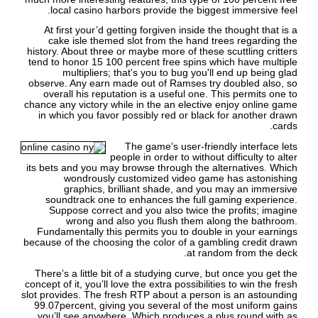
local casino harbors provide the biggest immersive feel.
At first your’d getting forgiven inside the thought that is a
cake isle themed slot from the hand trees regarding the
history. About three or maybe more of these scuttling critters
tend to honor 15 100 percent free spins which have multiple
multipliers; that's you to bug you'll end up being glad
observe. Any earn made out of Ramses try doubled also, so
overall his reputation is a useful one. This permits one to
chance any victory while in the an elective enjoy online game
in which you favor possibly red or black for another drawn
cards.
The game’s user-friendly interface lets
people in order to without difficulty to alter
its bets and you may browse through the alternatives. Which
wondrously customized video game has astonishing
graphics, brilliant shade, and you may an immersive
soundtrack one to enhances the full gaming experience.
Suppose correct and you also twice the profits; imagine
wrong and also you flush them along the bathroom.
Fundamentally this permits you to double in your earnings
because of the choosing the color of a gambling credit drawn
at random from the deck.
There’s a little bit of a studying curve, but once you get the
concept of it, you’ll love the extra possibilities to win the fresh
slot provides. The fresh RTP about a person is an astounding
99.07percent, giving you several of the most uniform gains
you’ll see anywhere. Which produces a plus round with as