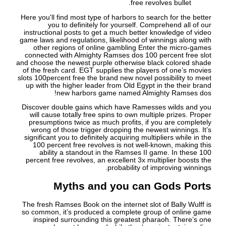
free revolves bullet.
Here you'll find most type of harbors to search for the better
you to definitely for yourself. Comprehend all of our
instructional posts to get a much better knowledge of video
game laws and regulations, likelihood of winnings along with
other regions of online gambling Enter the micro-games
connected with Almighty Ramses dos 100 percent free slot
and choose the newest purple otherwise black colored shade
of the fresh card. EGT supplies the players of one’s movies
slots 100percent free the brand new novel possibility to meet
up with the higher leader from Old Egypt in the their brand
new harbors game named Almighty Ramses dos!
Discover double gains which have Ramesses wilds and you
will cause totally free spins to own multiple prizes. Proper
presumptions twice as much profits, if you are completely
wrong of those trigger dropping the newest winnings. It’s
significant you to definitely acquiring multipliers while in the
100 percent free revolves is not well-known, making this
ability a standout in the Ramses II game. In these 100
percent free revolves, an excellent 3x multiplier boosts the
probability of improving winnings.
Myths and you can Gods Ports
The fresh Ramses Book on the internet slot of Bally Wulff is
so common, it’s produced a complete group of online game
inspired surrounding this greatest pharaoh. There’s one