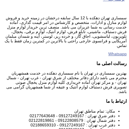
سمساری تهران دهکده با 12 سال سابقه درخشان در زمینه خرید و فروش
لوازم منازل و ادارات، متخصص و کارشناس در امر قیمت گذاری، آماده
خدمت رسانی به شما عزیزان می‎ باشد. منصف ترین خریدار لوازم منزل
فرش دستباف، ماشینی، تابلو فرش، لوازم آنتیک، لوازم برقی، یخچال،
تلویزیون، لباسشویی، اجاق گاز، و خرده ریز، لوستر، آینه و شمدان مبلمان
آمریکایی و فرانسوی خارجی راحتی با بالاترین در کمترین زمان فقط با یک
تماس.
Whatsapp
رسالت اصلی ما
بهترین سمساری در تهران با نام سمساری دهکده در خدمت همشهریان
محترم می باشد دارای دفاتر مختلف از شرق تهران - غرب تهران - شمال
تهران - و مرکز تهران آماده خریداری کلیه لوازم منزل یخچال صوتی
تصویری فرش دستباف لوازم آنتیک و عتیقه از شما همشهریان گرامی می
باشد.
ارتباط با ما
مکان: تمام مناطق تهران
دفتر شرق تهران : 09127249167 - 02177643648
دفتر شمال تهران : 09122808579 - 02122819861
دفتر غرب تهران : 09127249167 - 02188659310