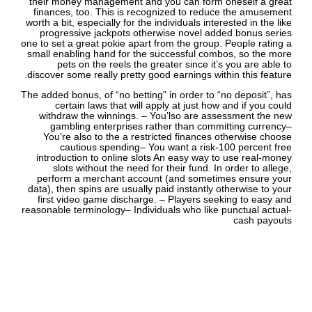
their money management and you can form oneself a great
finances, too. This is recognized to reduce the amusement
worth a bit, especially for the individuals interested in the like
progressive jackpots otherwise novel added bonus series
one to set a great pokie apart from the group. People rating a
small enabling hand for the successful combos, so the more
pets on the reels the greater since it’s you are able to
discover some really pretty good earnings within this feature.
The added bonus, of “no betting” in order to “no deposit”, has
certain laws that will apply at just how and if you could
withdraw the winnings. – You’lso are assessment the new
gambling enterprises rather than committing currency–
You’re also to the a restricted finances otherwise choose
cautious spending– You want a risk-100 percent free
introduction to online slots An easy way to use real-money
slots without the need for their fund. In order to allege,
perform a merchant account (and sometimes ensure your
data), then spins are usually paid instantly otherwise to your
first video game discharge. – Players seeking to easy and
reasonable terminology– Individuals who like punctual actual-
cash payouts