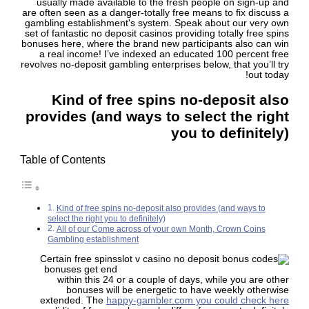
usually made available to the fresh people on sign-up and
are often seen as a danger-totally free means to fix discuss a
gambling establishment's system. Speak about our very own
set of fantastic no deposit casinos providing totally free spins
bonuses here, where the brand new participants also can win
a real income! I’ve indexed an educated 100 percent free
revolves no-deposit gambling enterprises below, that you’ll try
out today!
Kind of free spins no-deposit also
provides (and ways to select the right
you to definitely)
Table of Contents
Kind of free spins no-deposit also provides (and ways to
select the right you to definitely)
All of our Come across of your own Month, Crown Coins
Gambling establishment
Certain free spins
bonuses get end
within this 24 or a couple of days, while you are other
bonuses will be energetic to have weekly otherwise
extended. The
happy-gambler.com you could check here