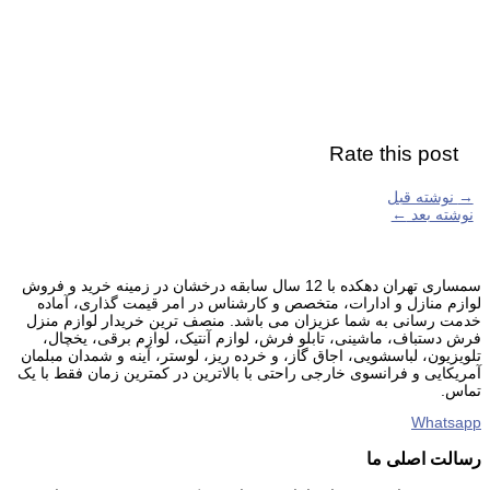
Rate this post
نوشته قبل
→
←
نوشته بعد
سمساری تهران دهکده با 12 سال سابقه درخشان در زمینه خرید و فروش
لوازم منازل و ادارات، متخصص و کارشناس در امر قیمت گذاری، آماده
خدمت رسانی به شما عزیزان می‎ باشد. منصف ترین خریدار لوازم منزل
فرش دستباف، ماشینی، تابلو فرش، لوازم آنتیک، لوازم برقی، یخچال،
تلویزیون، لباسشویی، اجاق گاز، و خرده ریز، لوستر، آینه و شمدان مبلمان
آمریکایی و فرانسوی خارجی راحتی با بالاترین در کمترین زمان فقط با یک
تماس.
Whatsapp
رسالت اصلی ما