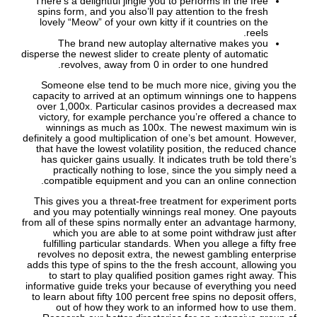
There’s a delightful jingle you to performs in the free
spins form, and you also’ll pay attention to the fresh
lovely “Meow” of your own kitty if it countries on the
reels.
The brand new autoplay alternative makes you
disperse the newest slider to create plenty of automatic
revolves, away from 0 in order to one hundred.
Someone else tend to be much more nice, giving you the
capacity to arrived at an optimum winnings one to happens
over 1,000x. Particular casinos provides a decreased max
victory, for example perchance you’re offered a chance to
winnings as much as 100x. The newest maximum win is
definitely a good multiplication of one’s bet amount. However,
that have the lowest volatility position, the reduced chance
has quicker gains usually. It indicates truth be told there’s
practically nothing to lose, since the you simply need a
compatible equipment and you can an online connection.
This gives you a threat-free treatment for experiment ports
and you may potentially winnings real money. One payouts
from all of these spins normally enter an advantage harmony,
which you are able to at some point withdraw just after
fulfilling particular standards. When you allege a fifty free
revolves no deposit extra, the newest gambling enterprise
adds this type of spins to the the fresh account, allowing you
to start to play qualified position games right away. This
informative guide treks your because of everything you need
to learn about fifty 100 percent free spins no deposit offers,
out of how they work to an informed how to use them.