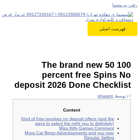
رفتن به محتوا
فهرست اصلی
The brand new 50 100
percent free Spins No
deposit 2026 Done Checklist
ghasem
/ توسط
/
Content
Kind of free revolves no deposit offers (and the
ways to select the right you to definitely)
Miss Kitty Games Comment
More Cat Bingo Advertisements and you may
Regular Selling