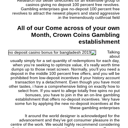
Research our better directories for an extensive group of
casinos giving no deposit 100 percent free revolves.
Gambling enterprises give no-deposit 100 percent free
revolves to attract the newest players and stand aggressive
in the tremendously cutthroat field.
All of our Come across of your own
Month, Crown Coins Gambling
establishment
Talking
about
usually simply for a set quantity of redemptions for each day,
when you’re seeking to optimize value, it’s really worth time
dumps up to those reset screen. Normally, you’ll you need a
deposit in the middle 100 percent free offers, and you will be
prohibited from low-deposit incentives if your history account
transaction try a detachment. Even though you have most
other tastes, i have a comprehensive listing on exactly how to
select from. If you want to allege totally free spins no put
bonuses, you have to join in the an on-line gambling
establishment that offers no-deposit incentives. Very have
some fun by applying the new no-deposit incentives at the
these gambling enterprises!
It around the world designer is acknowledged for the
advancement and they’ve got consumer pleasure in the
centre of the work. We would highly recommend considering