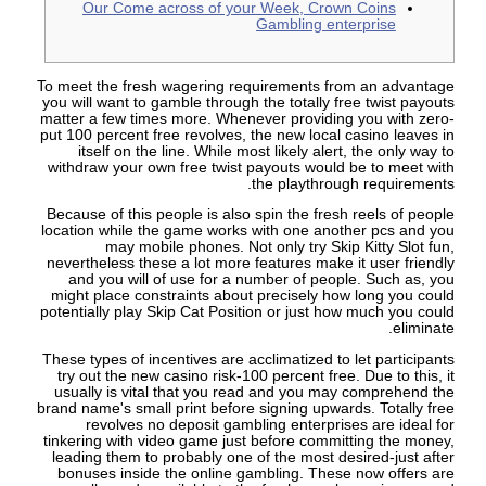
Our Come across of your Week, Crown Coins
Gambling enterprise
To meet the fresh wagering requirements from an advantage
you will want to gamble through the totally free twist payouts
matter a few times more. Whenever providing you with zero-
put 100 percent free revolves, the new local casino leaves in
itself on the line.
While most likely alert, the only way to
withdraw your own free twist payouts would be to meet with
the playthrough requirements.
Because of this people is also spin the fresh reels of people
location while the game works with one another pcs and you
may mobile phones. Not only try Skip Kitty Slot fun,
nevertheless these a lot more features make it user friendly
and you will of use for a number of people. Such as, you
might place constraints about precisely how long you could
potentially play Skip Cat Position or just how much you could
eliminate.
These types of incentives are acclimatized to let participants
try out the new casino risk-100 percent free. Due to this, it
usually is vital that you read and you may comprehend the
brand name's small print before signing upwards. Totally free
revolves no deposit gambling enterprises are ideal for
tinkering with video game just before committing the money,
leading them to probably one of the most desired-just after
bonuses inside the online gambling. These now offers are