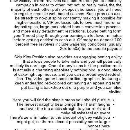
new validity of free revolves sale differs from you to definitely
campaign in order to other. Yet not, to really make the the
majority of each other put no-deposit bonuses, you will need
to register credible web based casinos. Such pros can also
be stretch to no-put spins constantly making it possible for
higher-positions VIP professionals to love much more no-
deposit spins, large max added bonus conversion process,
and more easy detachment restrictions. Lower betting form
your’ll need play through your earnings a lot fewer minutes
before getting entitled to cash out. Of many no-deposit 100
percent free revolves include wagering conditions (usually
20x to 50x) to the people payouts.
Skip Kitty Position also provides an engaging betting ability
that allows people to take risks and you will potentially
multiply its earnings. One of many icons for the position reels
is actually a charming absolutely nothing bird, a good piece
of cake-right up mouse, and you can a broad-eyed reddish
fish. The video game boasts brilliant graphics, featuring a
keen endearing red-colored cat having an appealing term,
put facing a backdrop out of a purple and you can blue
skyline.
Here you will find the simple steps you should pursue.
The newest naughty bear brings their harsh laughs
and over the top antics straight to your reels, and
make all twist feel an event.
There’s zero limitation to the amount of gluey wilds you
might get, so there’s decent possibility some larger
honors here.